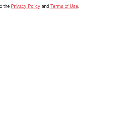
to the
Privacy Policy
and
Terms of Use
.