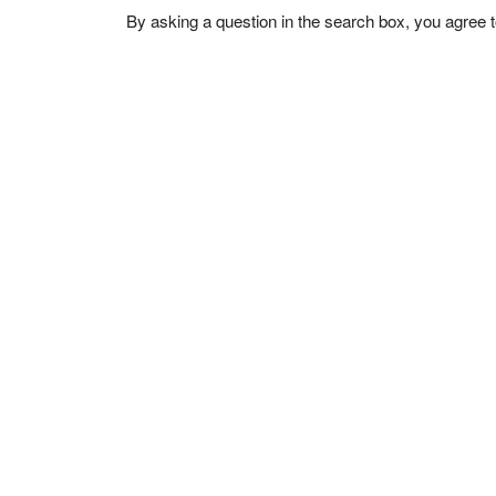
By asking a question in the search box, you agree 