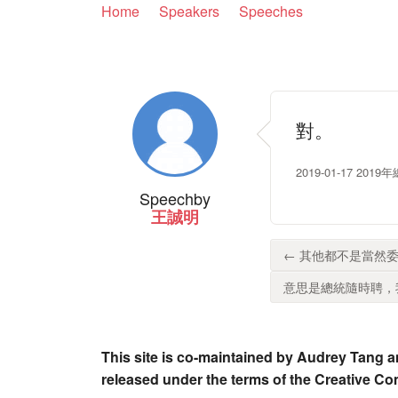
Home
Speakers
Speeches
對。
2019-01-17 2
Speech
by
王誠明
← 其他都不是當然委
意思是總統隨時聘，我
This site is co-maintained by Audrey Tang a
released under the terms of the Creative C