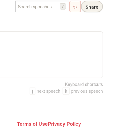
✨
Share
/
Keyboard shortcuts
j
next speech
k
previous speech
Terms of Use
Privacy Policy