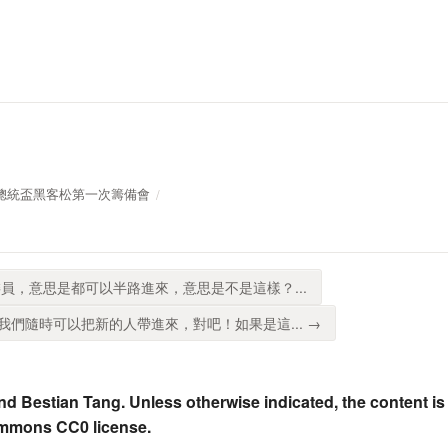
019年總統盃黑客松第一次籌備會
員，意思是都可以半路進來，意思是不是這樣？...
們隨時可以把新的人帶進來，對吧！如果是這... →
nd Bestian Tang. Unless otherwise indicated, the content is
ommons CC0 license.