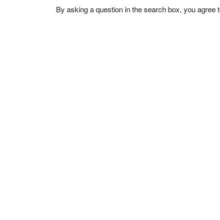
By asking a question in the search box, you agree 