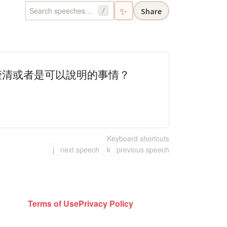
✨
Share
/
釐清或者是可以說明的事情？
Keyboard shortcuts
j
next speech
k
previous speech
Terms of Use
Privacy Policy