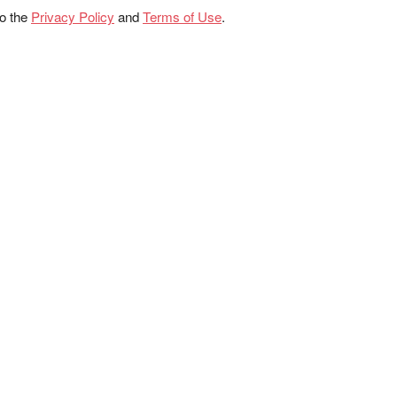
to the
Privacy Policy
and
Terms of Use
.