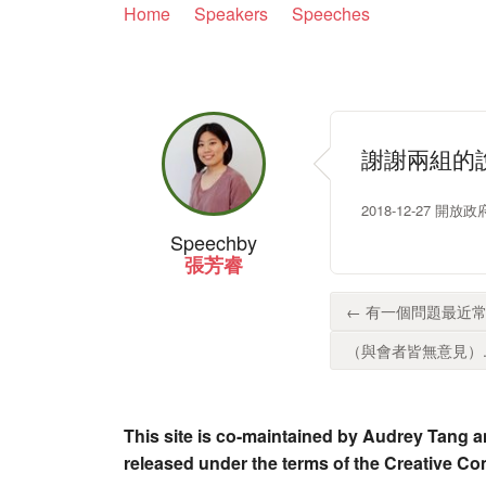
Home
Speakers
Speeches
謝謝兩組的
2018-12-27 
Speech
by
張芳睿
← 有一個問題最近常
（與會者皆無意見）..
This site is co-maintained by Audrey Tang a
released under the terms of the Creative C