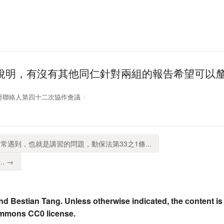
說明，有沒有其他同仁針對兩組的報告希望可以
開放政府聯絡人第四十二次協作會議
常遇到，也就是講習的問題，動保法第33之1條...
. →
nd Bestian Tang. Unless otherwise indicated, the content is
ommons CC0 license.