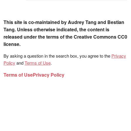
This site is co-maintained by Audrey Tang and Bestian
Tang. Unless otherwise indicated, the content is
released under the terms of the Creative Commons CC0
license.
By asking a question in the search box, you agree to the
Privacy
Policy
and
Terms of Use
.
Terms of Use
Privacy Policy