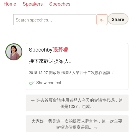
Home
Speakers
Speeches
Share
✨
Speech
by
張芳睿
接下來歡迎提案人。
2018-12-27 開放政府聯絡人第四十二次協作會議
Show context
← 進去首頁會請使用者登入今天的會議室代碼，這
個是1227，也就...
大家好，我是這一次的提案人蘇筠婷，這一次主要
會提這個提案是因... →