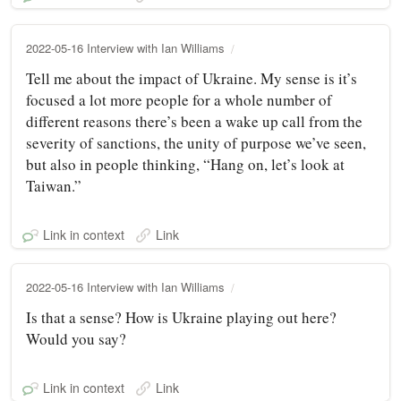
2022-05-16 Interview with Ian Williams
Tell me about the impact of Ukraine. My sense is it’s
focused a lot more people for a whole number of
different reasons there’s been a wake up call from the
severity of sanctions, the unity of purpose we’ve seen,
but also in people thinking, “Hang on, let’s look at
Taiwan.”
Link in context
Link
2022-05-16 Interview with Ian Williams
Is that a sense? How is Ukraine playing out here?
Would you say?
Link in context
Link