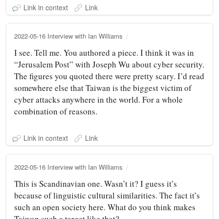
Link in context
Link
2022-05-16 Interview with Ian Williams
I see. Tell me. You authored a piece. I think it was in
“Jerusalem Post” with Joseph Wu about cyber security.
The figures you quoted there were pretty scary. I’d read
somewhere else that Taiwan is the biggest victim of
cyber attacks anywhere in the world. For a whole
combination of reasons.
Link in context
Link
2022-05-16 Interview with Ian Williams
This is Scandinavian one. Wasn’t it? I guess it’s
because of linguistic cultural similarities. The fact it’s
such an open society here. What do you think makes
Taiwan such a target like that?