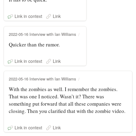
Link in context
Link
2022-05-16 Interview with Ian Williams
Quicker than the rumor.
Link in context
Link
2022-05-16 Interview with Ian Williams
With the zombies as well. I remember the zombies.
That was one I noticed. Wasn’t it? There was
something put forward that all these companies were
closing. Then you clarified that with the zombie video.
Link in context
Link