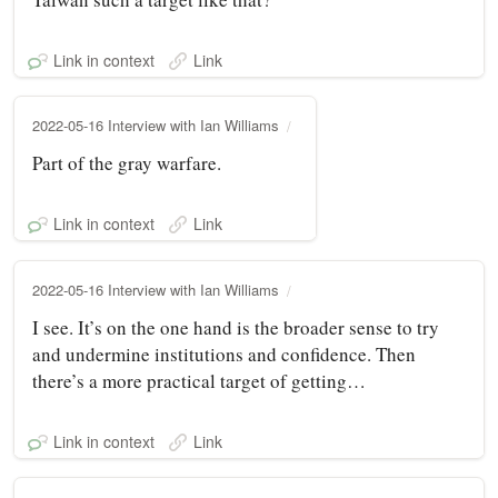
Link in context
Link
2022-05-16 Interview with Ian Williams
Part of the gray warfare.
Link in context
Link
2022-05-16 Interview with Ian Williams
I see. It’s on the one hand is the broader sense to try
and undermine institutions and confidence. Then
there’s a more practical target of getting…
Link in context
Link