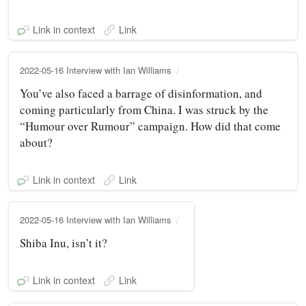
Link in context
Link
2022-05-16 Interview with Ian Williams
You’ve also faced a barrage of disinformation, and
coming particularly from China. I was struck by the
“Humour over Rumour” campaign. How did that come
about?
Link in context
Link
2022-05-16 Interview with Ian Williams
Shiba Inu, isn’t it?
Link in context
Link