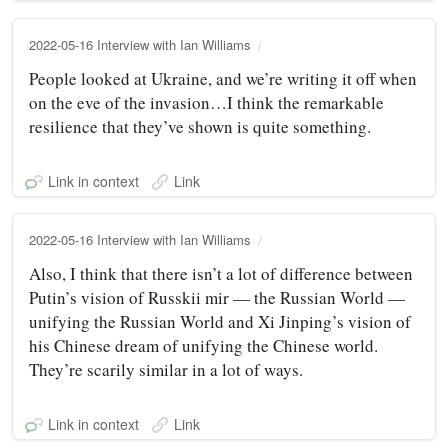
2022-05-16 Interview with Ian Williams
People looked at Ukraine, and we’re writing it off when
on the eve of the invasion…I think the remarkable
resilience that they’ve shown is quite something.
Link in context
Link
2022-05-16 Interview with Ian Williams
Also, I think that there isn’t a lot of difference between
Putin’s vision of Russkii mir — the Russian World —
unifying the Russian World and Xi Jinping’s vision of
his Chinese dream of unifying the Chinese world.
They’re scarily similar in a lot of ways.
Link in context
Link