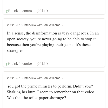
Link in context
Link
2022-05-16 Interview with Ian Williams
In a sense, the disinformation is very dangerous. In an
open society, you’re never going to be able to stop it
because then you’re playing their game. It’s these
strategies.
Link in context
Link
2022-05-16 Interview with Ian Williams
You got the prime minister to perform. Didn’t you?
Shaking his bum. I seem to remember on that video.
Was that the toilet paper shortage?