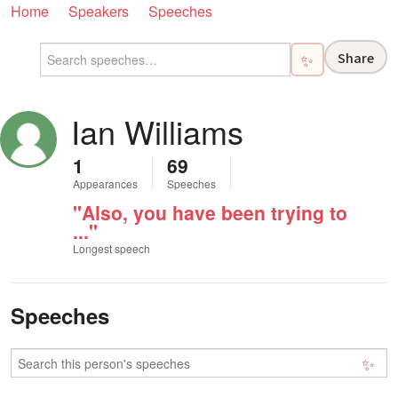
Home
Speakers
Speeches
Share
✨
Ian Williams
1
69
Appearances
Speeches
"Also, you have been trying to
..."
Longest speech
Speeches
✨