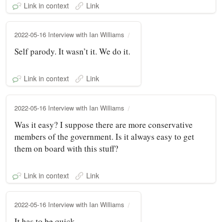
Link in context
Link
2022-05-16 Interview with Ian Williams
Self parody. It wasn’t it. We do it.
Link in context
Link
2022-05-16 Interview with Ian Williams
Was it easy? I suppose there are more conservative
members of the government. Is it always easy to get
them on board with this stuff?
Link in context
Link
2022-05-16 Interview with Ian Williams
It has to be quick.