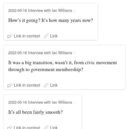
2022-05-16 Interview with Ian Williams
How’s it going? It’s how many years now?
Link in context
Link
2022-05-16 Interview with Ian Williams
It was a big transition, wasn’t it, from civic movement
through to government membership?
Link in context
Link
2022-05-16 Interview with Ian Williams
It’s all been fairly smooth?
Link in context
Link