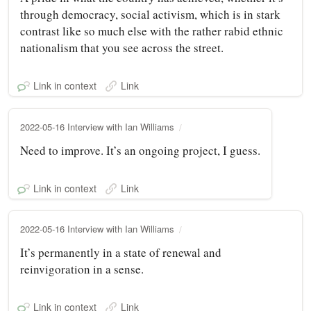
through democracy, social activism, which is in stark
contrast like so much else with the rather rabid ethnic
nationalism that you see across the street.
Link in context
Link
2022-05-16 Interview with Ian Williams
Need to improve. It’s an ongoing project, I guess.
Link in context
Link
2022-05-16 Interview with Ian Williams
It’s permanently in a state of renewal and
reinvigoration in a sense.
Link in context
Link