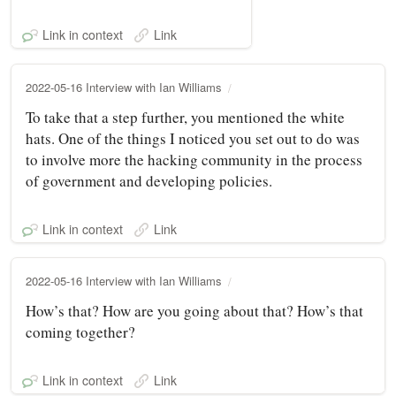
Link in context
Link
2022-05-16 Interview with Ian Williams
To take that a step further, you mentioned the white
hats. One of the things I noticed you set out to do was
to involve more the hacking community in the process
of government and developing policies.
Link in context
Link
2022-05-16 Interview with Ian Williams
How’s that? How are you going about that? How’s that
coming together?
Link in context
Link