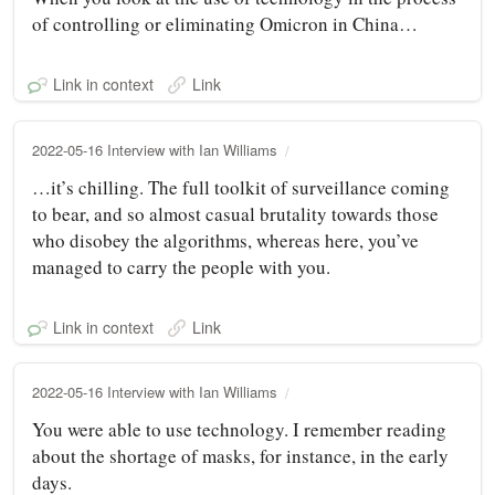
of controlling or eliminating Omicron in China…
Link in context
Link
2022-05-16 Interview with Ian Williams
…it’s chilling. The full toolkit of surveillance coming
to bear, and so almost casual brutality towards those
who disobey the algorithms, whereas here, you’ve
managed to carry the people with you.
Link in context
Link
2022-05-16 Interview with Ian Williams
You were able to use technology. I remember reading
about the shortage of masks, for instance, in the early
days.