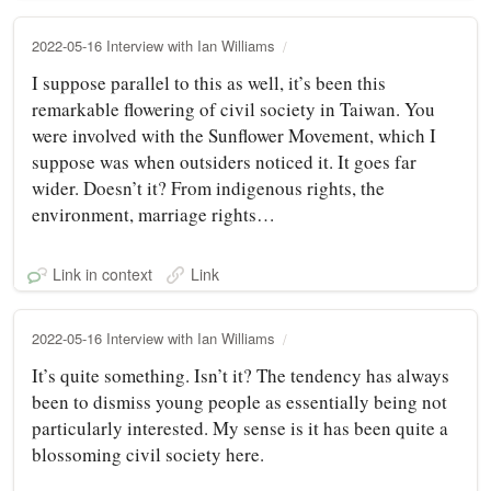
2022-05-16 Interview with Ian Williams
I suppose parallel to this as well, it’s been this
remarkable flowering of civil society in Taiwan. You
were involved with the Sunflower Movement, which I
suppose was when outsiders noticed it. It goes far
wider. Doesn’t it? From indigenous rights, the
environment, marriage rights…
Link in context
Link
2022-05-16 Interview with Ian Williams
It’s quite something. Isn’t it? The tendency has always
been to dismiss young people as essentially being not
particularly interested. My sense is it has been quite a
blossoming civil society here.