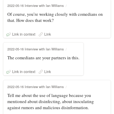
2022-05-16 Interview with Ian Williams
Of course, you’re working closely with comedians on
that. How does that work?
Link in context
Link
2022-05-16 Interview with Ian Williams
The comedians are your partners in this.
Link in context
Link
2022-05-16 Interview with Ian Williams
Tell me about the use of language because you
mentioned about disinfecting, about inoculating
against rumors and malicious disinformation.