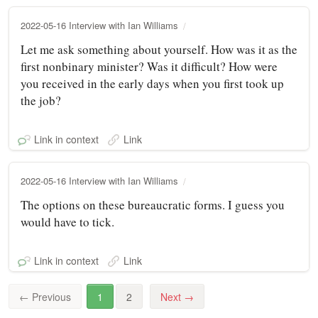
2022-05-16 Interview with Ian Williams
Let me ask something about yourself. How was it as the
first nonbinary minister? Was it difficult? How were
you received in the early days when you first took up
the job?
Link in context
Link
2022-05-16 Interview with Ian Williams
The options on these bureaucratic forms. I guess you
would have to tick.
Link in context
Link
←
Previous
1
2
Next
→