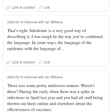
Link in context
Link
2022-05-16 Interview with Ian Williams
That’s right. Infodemic is a very good way of
describing it. I was tough by the way you’ve combined
the language. In some ways, the language of the
epidemic with the language of…
Link in context
Link
2022-05-16 Interview with Ian Williams
There was some pretty malicious rumors. Weren’t
there? During the early when there was a spike in
infections in April last year and you had all stuff being
thrown out there online and elsewhere about the
effectiveness of vaccines.