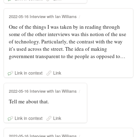
2022-05-16 Interview with Ian Williams
One of the things I was taken by in reading through
some of the other interviews was this notion of the use
of technology. Particularly, the contrast with the way
it’s used across the street. The idea of making
government transparent to the people as opposed to…
Link in context
Link
2022-05-16 Interview with Ian Williams
Tell me about that.
Link in context
Link
2022-05-16 Interview with Ian Williams