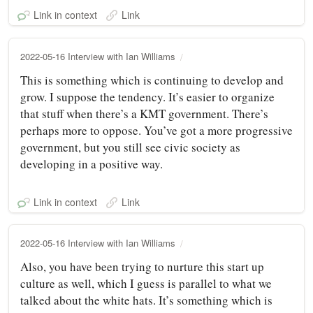
Link in context
Link
2022-05-16 Interview with Ian Williams
This is something which is continuing to develop and
grow. I suppose the tendency. It’s easier to organize
that stuff when there’s a KMT government. There’s
perhaps more to oppose. You’ve got a more progressive
government, but you still see civic society as
developing in a positive way.
Link in context
Link
2022-05-16 Interview with Ian Williams
Also, you have been trying to nurture this start up
culture as well, which I guess is parallel to what we
talked about the white hats. It’s something which is