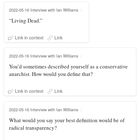
2022-05-16 Interview with Ian Williams
“Living Dead.”
Link in context
Link
2022-05-16 Interview with Ian Williams
You’d sometimes described yourself as a conservative
anarchist. How would you define that?
Link in context
Link
2022-05-16 Interview with Ian Williams
What would you say your best definition would be of
radical transparency?