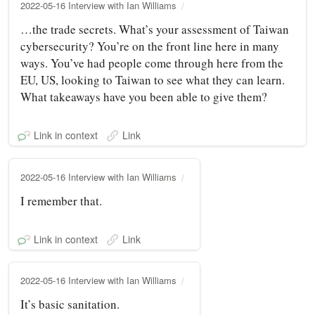
2022-05-16 Interview with Ian Williams
…the trade secrets. What’s your assessment of Taiwan
cybersecurity? You’re on the front line here in many
ways. You’ve had people come through here from the
EU, US, looking to Taiwan to see what they can learn.
What takeaways have you been able to give them?
Link in context
Link
2022-05-16 Interview with Ian Williams
I remember that.
Link in context
Link
2022-05-16 Interview with Ian Williams
It’s basic sanitation.