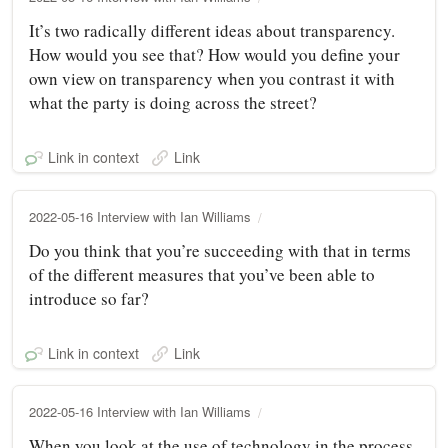
It’s two radically different ideas about transparency.
How would you see that? How would you define your
own view on transparency when you contrast it with
what the party is doing across the street?
Link in context
Link
2022-05-16 Interview with Ian Williams
Do you think that you’re succeeding with that in terms
of the different measures that you’ve been able to
introduce so far?
Link in context
Link
2022-05-16 Interview with Ian Williams
When you look at the use of technology in the process