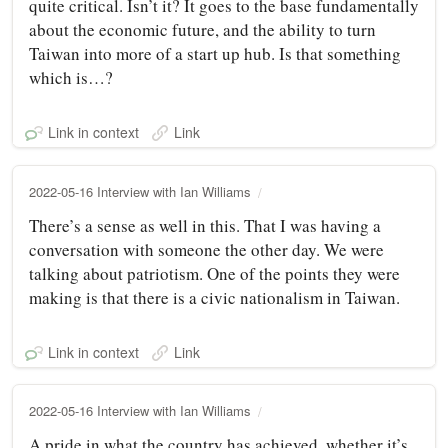
quite critical. Isn’t it? It goes to the base fundamentally
about the economic future, and the ability to turn
Taiwan into more of a start up hub. Is that something
which is…?
Link in context
Link
2022-05-16 Interview with Ian Williams
There’s a sense as well in this. That I was having a
conversation with someone the other day. We were
talking about patriotism. One of the points they were
making is that there is a civic nationalism in Taiwan.
Link in context
Link
2022-05-16 Interview with Ian Williams
A pride in what the country has achieved, whether it’s