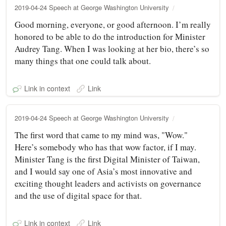
2019-04-24 Speech at George Washington University
Good morning, everyone, or good afternoon. I’m really
honored to be able to do the introduction for Minister
Audrey Tang. When I was looking at her bio, there’s so
many things that one could talk about.
Link in context
Link
2019-04-24 Speech at George Washington University
The first word that came to my mind was, "Wow."
Here’s somebody who has that wow factor, if I may.
Minister Tang is the first Digital Minister of Taiwan,
and I would say one of Asia’s most innovative and
exciting thought leaders and activists on governance
and the use of digital space for that.
Link in context
Link