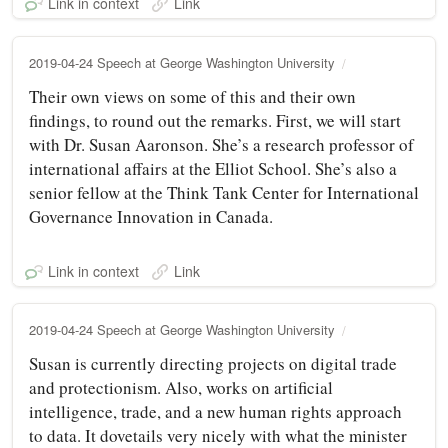
Link in context
Link
2019-04-24 Speech at George Washington University
Their own views on some of this and their own
findings, to round out the remarks. First, we will start
with Dr. Susan Aaronson. She’s a research professor of
international affairs at the Elliot School. She’s also a
senior fellow at the Think Tank Center for International
Governance Innovation in Canada.
Link in context
Link
2019-04-24 Speech at George Washington University
Susan is currently directing projects on digital trade
and protectionism. Also, works on artificial
intelligence, trade, and a new human rights approach
to data. It dovetails very nicely with what the minister