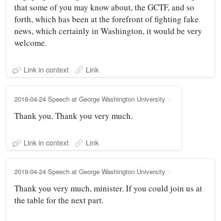
that some of you may know about, the GCTF, and so
forth, which has been at the forefront of fighting fake
news, which certainly in Washington, it would be very
welcome.
Link in context
Link
2019-04-24 Speech at George Washington University
Thank you. Thank you very much.
Link in context
Link
2019-04-24 Speech at George Washington University
Thank you very much, minister. If you could join us at
the table for the next part.