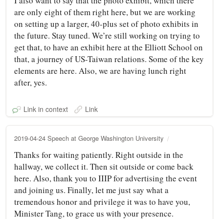
I also want to say that the photo exhibit, which there
are only eight of them right here, but we are working
on setting up a larger, 40-plus set of photo exhibits in
the future. Stay tuned. We’re still working on trying to
get that, to have an exhibit here at the Elliott School on
that, a journey of US-Taiwan relations. Some of the key
elements are here. Also, we are having lunch right
after, yes.
Link in context
Link
2019-04-24 Speech at George Washington University
Thanks for waiting patiently. Right outside in the
hallway, we collect it. Then sit outside or come back
here. Also, thank you to IIIP for advertising the event
and joining us. Finally, let me just say what a
tremendous honor and privilege it was to have you,
Minister Tang, to grace us with your presence.