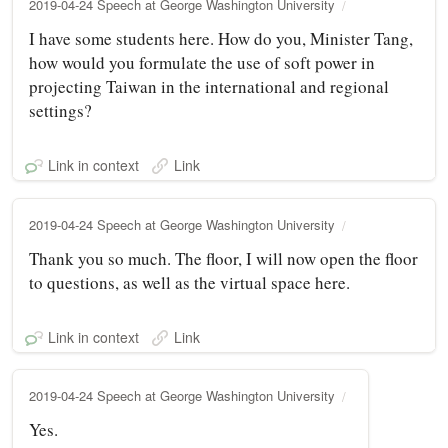
2019-04-24 Speech at George Washington University
I have some students here. How do you, Minister Tang,
how would you formulate the use of soft power in
projecting Taiwan in the international and regional
settings?
Link in context
Link
2019-04-24 Speech at George Washington University
Thank you so much. The floor, I will now open the floor
to questions, as well as the virtual space here.
Link in context
Link
2019-04-24 Speech at George Washington University
Yes.