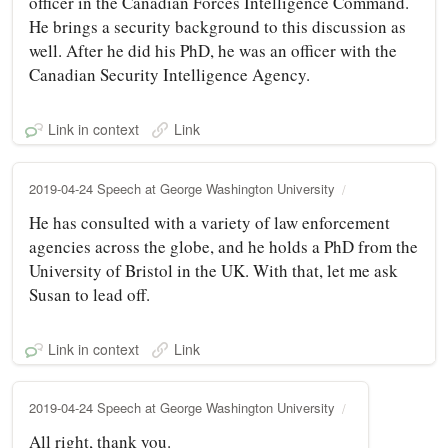
officer in the Canadian Forces Intelligence Command.
He brings a security background to this discussion as
well. After he did his PhD, he was an officer with the
Canadian Security Intelligence Agency.
Link in context
Link
2019-04-24 Speech at George Washington University
He has consulted with a variety of law enforcement
agencies across the globe, and he holds a PhD from the
University of Bristol in the UK. With that, let me ask
Susan to lead off.
Link in context
Link
2019-04-24 Speech at George Washington University
All right, thank you.