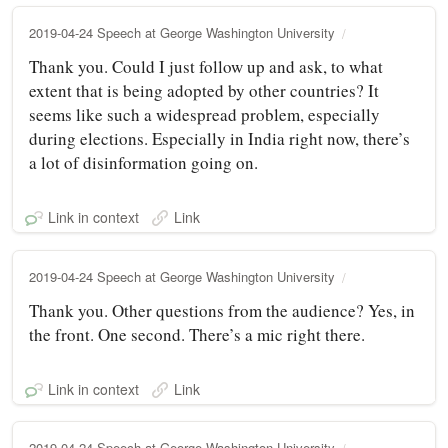
2019-04-24 Speech at George Washington University
Thank you. Could I just follow up and ask, to what
extent that is being adopted by other countries? It
seems like such a widespread problem, especially
during elections. Especially in India right now, there’s
a lot of disinformation going on.
Link in context
Link
2019-04-24 Speech at George Washington University
Thank you. Other questions from the audience? Yes, in
the front. One second. There’s a mic right there.
Link in context
Link
2019-04-24 Speech at George Washington University