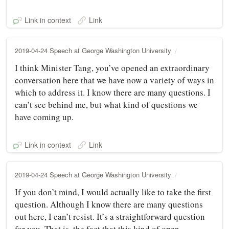
Link in context
Link
2019-04-24 Speech at George Washington University
I think Minister Tang, you’ve opened an extraordinary
conversation here that we have now a variety of ways in
which to address it. I know there are many questions. I
can’t see behind me, but what kind of questions we
have coming up.
Link in context
Link
2019-04-24 Speech at George Washington University
If you don’t mind, I would actually like to take the first
question. Although I know there are many questions
out here, I can’t resist. It’s a straightforward question
for you. That is, the fact that this kind of open