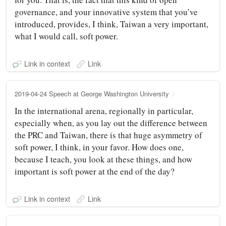
governance, and your innovative system that you’ve
introduced, provides, I think, Taiwan a very important,
what I would call, soft power.
Link in context
Link
2019-04-24 Speech at George Washington University
In the international arena, regionally in particular,
especially when, as you lay out the difference between
the PRC and Taiwan, there is that huge asymmetry of
soft power, I think, in your favor. How does one,
because I teach, you look at these things, and how
important is soft power at the end of the day?
Link in context
Link