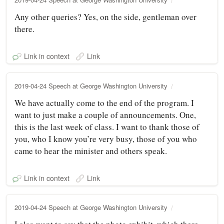
Any other queries? Yes, on the side, gentleman over
there.
Link in context
Link
2019-04-24 Speech at George Washington University
We have actually come to the end of the program. I
want to just make a couple of announcements. One,
this is the last week of class. I want to thank those of
you, who I know you’re very busy, those of you who
came to hear the minister and others speak.
Link in context
Link
2019-04-24 Speech at George Washington University