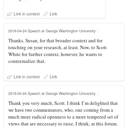
Link in context
Link
2019-04-24 Speech at George Washington University
Thanks, Susan, for that broader context and for
touching on your research, at least. Now, to Scott
White for further context, however, he wants to
contextualize that.
Link in context
Link
2019-04-24 Speech at George Washington University
Thank you very much, Scott. I think I’m delighted that
we have two commentators, who, one coming from a
much more radical openness to a more tempered set of
views that are necessary to raise, I think, at this forum.