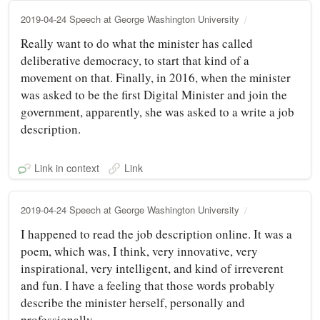
2019-04-24 Speech at George Washington University
Really want to do what the minister has called
deliberative democracy, to start that kind of a
movement on that. Finally, in 2016, when the minister
was asked to be the first Digital Minister and join the
government, apparently, she was asked to a write a job
description.
Link in context
Link
2019-04-24 Speech at George Washington University
I happened to read the job description online. It was a
poem, which was, I think, very innovative, very
inspirational, very intelligent, and kind of irreverent
and fun. I have a feeling that those words probably
describe the minister herself, personally and
professionally.