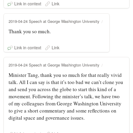
Link in context
Link
2019-04-24 Speech at George Washington University
Thank you so much.
Link in context
Link
2019-04-24 Speech at George Washington University
Minister Tang, thank you so much for that really vivid
talk. All I can say is that it’s too bad we can’t clone you
and send you across the globe to start this kind of a
movement. Following the minister’s talk, we have two
of my colleagues from George Washington University
to give a short commentary and some reflections on
digital space and governance issues.