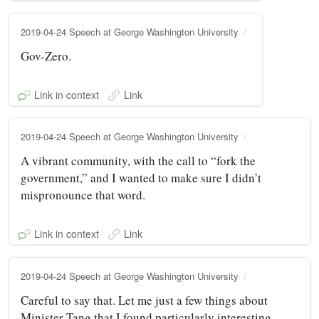
2019-04-24 Speech at George Washington University
Gov-Zero.
Link in context
Link
2019-04-24 Speech at George Washington University
A vibrant community, with the call to “fork the
government,” and I wanted to make sure I didn’t
mispronounce that word.
Link in context
Link
2019-04-24 Speech at George Washington University
Careful to say that. Let me just a few things about
Minister Tang that I found particularly interesting.