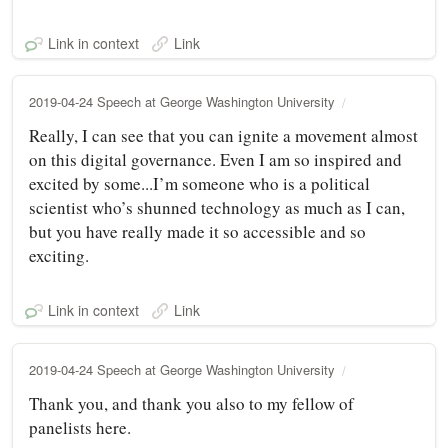
Link in context
Link
2019-04-24 Speech at George Washington University
Really, I can see that you can ignite a movement almost
on this digital governance. Even I am so inspired and
excited by some...I’m someone who is a political
scientist who’s shunned technology as much as I can,
but you have really made it so accessible and so
exciting.
Link in context
Link
2019-04-24 Speech at George Washington University
Thank you, and thank you also to my fellow of
panelists here.