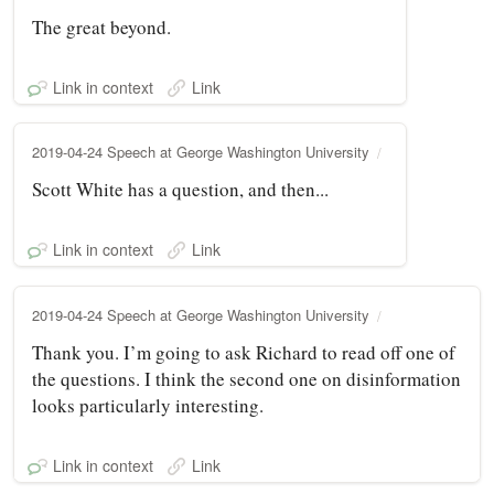
The great beyond.
Link in context
Link
2019-04-24 Speech at George Washington University
Scott White has a question, and then...
Link in context
Link
2019-04-24 Speech at George Washington University
Thank you. I’m going to ask Richard to read off one of
the questions. I think the second one on disinformation
looks particularly interesting.
Link in context
Link