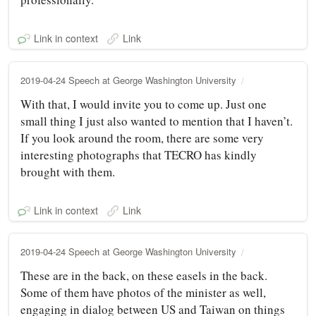
Link in context
Link
2019-04-24 Speech at George Washington University
With that, I would invite you to come up. Just one
small thing I just also wanted to mention that I haven’t.
If you look around the room, there are some very
interesting photographs that TECRO has kindly
brought with them.
Link in context
Link
2019-04-24 Speech at George Washington University
These are in the back, on these easels in the back.
Some of them have photos of the minister as well,
engaging in dialog between US and Taiwan on things