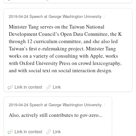
2019-04-24 Speech at George Washington University
Minister Tang serves on the Taiwan National
Development Council’s Open Data Committee, the K
through 12 curriculum committee, and she also led
Taiwan’s first e-rulemaking project. Minister Tang
works on a variety of consulting with Apple, works
with Oxford University Press on crowd lexicography,
and with social text on social interaction design.
Link in context
Link
2019-04-24 Speech at George Washington University
Also, actively still contributes to gov-zero...
Link in context
Link