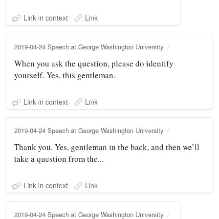
Link in context
Link
2019-04-24 Speech at George Washington University
When you ask the question, please do identify
yourself. Yes, this gentleman.
Link in context
Link
2019-04-24 Speech at George Washington University
Thank you. Yes, gentleman in the back, and then we’ll
take a question from the...
Link in context
Link
2019-04-24 Speech at George Washington University