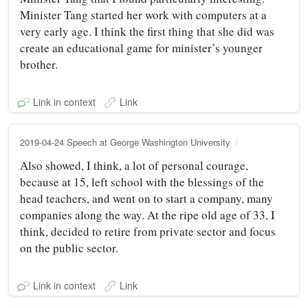
Minister Tang started her work with computers at a
very early age. I think the first thing that she did was
create an educational game for minister’s younger
brother.
Link in context
Link
2019-04-24 Speech at George Washington University
Also showed, I think, a lot of personal courage,
because at 15, left school with the blessings of the
head teachers, and went on to start a company, many
companies along the way. At the ripe old age of 33, I
think, decided to retire from private sector and focus
on the public sector.
Link in context
Link