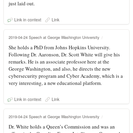
just laid out.
Link in context
Link
2019-04-24 Speech at George Washington University
She holds a PhD from Johns Hopkins University.
Following Dr. Aaronson, Dr. Scott White will give his
remarks. He is an associate professor here at the
George Washington, and also, he directs the new
cybersecurity program and Cyber Academy, which is a
very interesting, a new educational platform.
Link in context
Link
2019-04-24 Speech at George Washington University
Dr. White holds a Queen’s Commission and was an