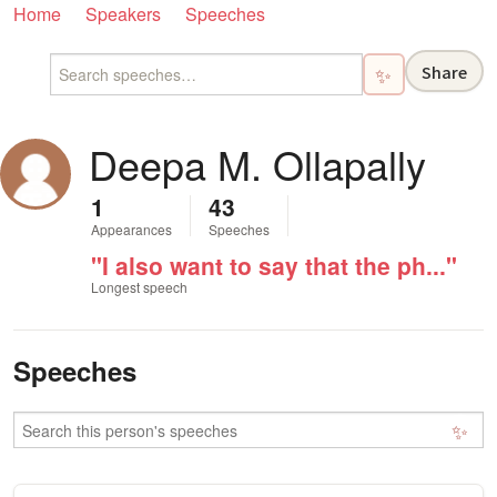
Home
Speakers
Speeches
Share
✨
Deepa M. Ollapally
1
43
Appearances
Speeches
"I also want to say that the ph..."
Longest speech
Speeches
✨