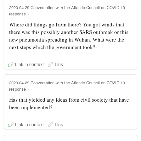
2020-04-29 Conversation with the Atlantic Council on COVID-19
response
Where did things go from there? You got winds that
there was this possibly another SARS outbreak or this
new pneumonia spreading in Wuhan. What were the
next steps which the government took?
Link in context
Link
2020-04-29 Conversation with the Atlantic Council on COVID-19
response
Has that yielded any ideas from civil society that have
been implemented?
Link in context
Link