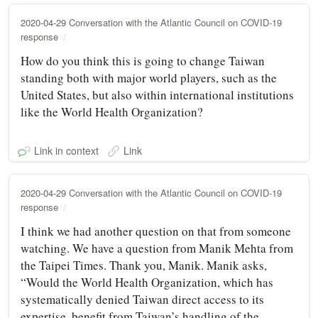
2020-04-29 Conversation with the Atlantic Council on COVID-19
response
How do you think this is going to change Taiwan
standing both with major world players, such as the
United States, but also within international institutions
like the World Health Organization?
Link in context
Link
2020-04-29 Conversation with the Atlantic Council on COVID-19
response
I think we had another question on that from someone
watching. We have a question from Manik Mehta from
the Taipei Times. Thank you, Manik. Manik asks,
“Would the World Health Organization, which has
systematically denied Taiwan direct access to its
expertise, benefit from Taiwan’s handling of the