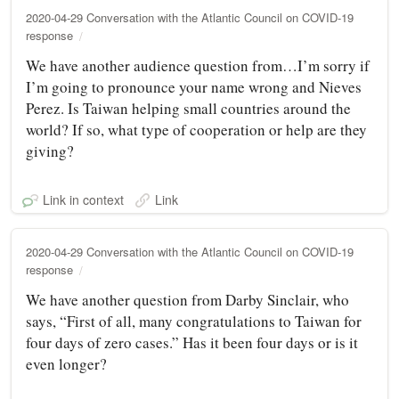
2020-04-29 Conversation with the Atlantic Council on COVID-19
response
We have another audience question from…I’m sorry if
I’m going to pronounce your name wrong and Nieves
Perez. Is Taiwan helping small countries around the
world? If so, what type of cooperation or help are they
giving?
Link in context
Link
2020-04-29 Conversation with the Atlantic Council on COVID-19
response
We have another question from Darby Sinclair, who
says, “First of all, many congratulations to Taiwan for
four days of zero cases.” Has it been four days or is it
even longer?