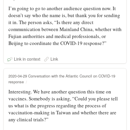
I’m going to go to another audience question now. It
doesn’t say who the name is, but thank you for sending
it in. The person asks, “Is there any direct
communication between Mainland China, whether with
Fujian authorities and medical professionals, or
Beijing to coordinate the COVID-19 response?”
Link in context
Link
2020-04-29 Conversation with the Atlantic Council on COVID-19
response
Interesting. We have another question this time on
vaccines. Somebody is asking, “Could you please tell
us what is the progress regarding the process of
vaccination-making in Taiwan and whether there are
any clinical trials?”