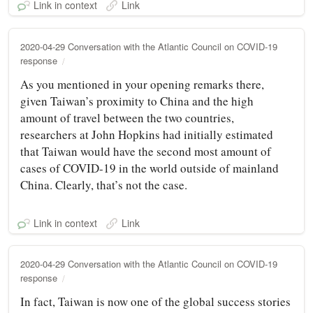
Link in context
Link
2020-04-29 Conversation with the Atlantic Council on COVID-19
response
As you mentioned in your opening remarks there,
given Taiwan’s proximity to China and the high
amount of travel between the two countries,
researchers at John Hopkins had initially estimated
that Taiwan would have the second most amount of
cases of COVID-19 in the world outside of mainland
China. Clearly, that’s not the case.
Link in context
Link
2020-04-29 Conversation with the Atlantic Council on COVID-19
response
In fact, Taiwan is now one of the global success stories