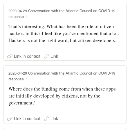
2020-04-29 Conversation with the Atlantic Council on COVID-19
response
That’s interesting. What has been the role of citizen
hackers in this? I feel like you’ve mentioned that a lot.
Hackers is not the right word, but citizen developers.
Link in context
Link
2020-04-29 Conversation with the Atlantic Council on COVID-19
response
Where does the funding come from when these apps
are initially developed by citizens, not by the
government?
Link in context
Link