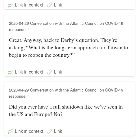
Link in context
Link
2020-04-29 Conversation with the Atlantic Council on COVID-19
response
Great. Anyway, back to Darby’s question. They’re
asking, “What is the long-term approach for Taiwan to
begin to reopen the country?”
Link in context
Link
2020-04-29 Conversation with the Atlantic Council on COVID-19
response
Did you ever have a full shutdown like we’ve seen in
the US and Europe? No?
Link in context
Link