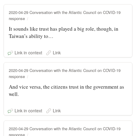
2020-04-29 Conversation with the Atlantic Council on COVID-19
response
It sounds like trust has played a big role, though, in
Taiwan’s ability to…
Link in context
Link
2020-04-29 Conversation with the Atlantic Council on COVID-19
response
And vice versa, the citizens trust in the government as
well.
Link in context
Link
2020-04-29 Conversation with the Atlantic Council on COVID-19
response