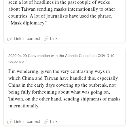
seen a lot of headlines in the past couple of weeks
about Taiwan sending masks internationally to other
countries. A lot of journalists have used the phrase,
“Mask diplomacy.”
Link in context
Link
2020-04-29 Conversation with the Atlantic Council on COVID-19
response
I’m wondering, given the very contrasting ways in
which China and Taiwan have handled this, especially
China in the early days covering up the outbreak, not
being fully forthcoming about what was going on,
Taiwan, on the other hand, sending shipments of masks
internationally.
Link in context
Link