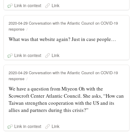
Link in context
Link
2020-04-29 Conversation with the Atlantic Council on COVID-19
response
What was that website again? Just in case people…
Link in context
Link
2020-04-29 Conversation with the Atlantic Council on COVID-19
response
We have a question from Miyeon Oh with the
Scowcroft Center Atlantic Council. She asks, “How can
Taiwan strengthen cooperation with the US and its
allies and partners during this crisis?”
Link in context
Link