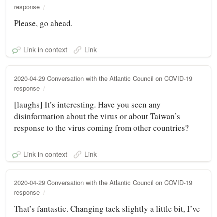
response
Please, go ahead.
Link in context
Link
2020-04-29 Conversation with the Atlantic Council on COVID-19
response
[laughs] It’s interesting. Have you seen any
disinformation about the virus or about Taiwan’s
response to the virus coming from other countries?
Link in context
Link
2020-04-29 Conversation with the Atlantic Council on COVID-19
response
That’s fantastic. Changing tack slightly a little bit, I’ve