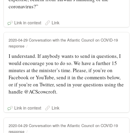
coronavirus?”
Link in context
Link
2020-04-29 Conversation with the Atlantic Council on COVID-19
response
I understand. If anybody wants to send in questions, I
would encourage you to do so. We have a further 15
minutes at the minister’s time. Please, if you’re on
Facebook or YouTube, send it in the comments below,
or if you’re on Twitter, send in your questions using the
handle @ACScowcroft.
Link in context
Link
2020-04-29 Conversation with the Atlantic Council on COVID-19
response