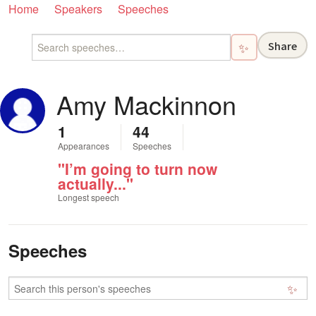
Home
Speakers
Speeches
Share
✨
Amy Mackinnon
1
44
Appearances
Speeches
"I’m going to turn now
actually..."
Longest speech
Speeches
✨