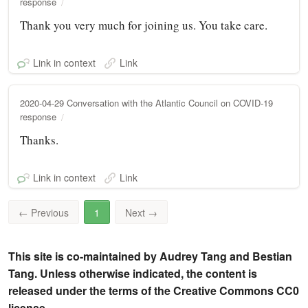
response
Thank you very much for joining us. You take care.
Link in context
Link
2020-04-29 Conversation with the Atlantic Council on COVID-19
response
Thanks.
Link in context
Link
←
Previous
1
Next
→
This site is co-maintained by Audrey Tang and Bestian
Tang. Unless otherwise indicated, the content is
released under the terms of the Creative Commons CC0
license.