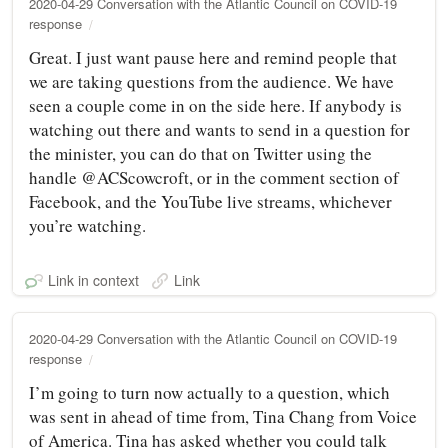
2020-04-29 Conversation with the Atlantic Council on COVID-19
response
Great. I just want pause here and remind people that
we are taking questions from the audience. We have
seen a couple come in on the side here. If anybody is
watching out there and wants to send in a question for
the minister, you can do that on Twitter using the
handle @ACScowcroft, or in the comment section of
Facebook, and the YouTube live streams, whichever
you’re watching.
Link in context
Link
2020-04-29 Conversation with the Atlantic Council on COVID-19
response
I’m going to turn now actually to a question, which
was sent in ahead of time from, Tina Chang from Voice
of America. Tina has asked whether you could talk