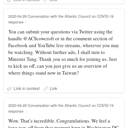
2020-04-29 Conversation with the Atlantic Council on COVID-19
response
You can submit your questions via Twitter using the
handle @ACScowcroft or in the comment section of
Facebook and YouTube live streams, wherever you may
be watching. Without further ado, I shall turn to
Minister Tang. Thank you so much for joining us. Just
to kick us off, can you just give us an overview of
where things stand now in Taiwan?
Link in context
Link
2020-04-29 Conversation with the Atlantic Council on COVID-19
response
Wow. That’s incredible. Congratulations. We feel a
long way off from that moment here in Washington DC.