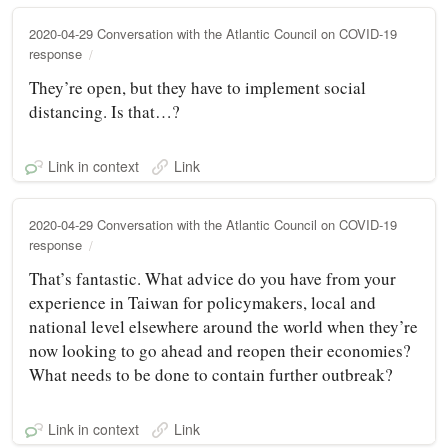
2020-04-29 Conversation with the Atlantic Council on COVID-19
response
They’re open, but they have to implement social
distancing. Is that…?
Link in context
Link
2020-04-29 Conversation with the Atlantic Council on COVID-19
response
That’s fantastic. What advice do you have from your
experience in Taiwan for policymakers, local and
national level elsewhere around the world when they’re
now looking to go ahead and reopen their economies?
What needs to be done to contain further outbreak?
Link in context
Link