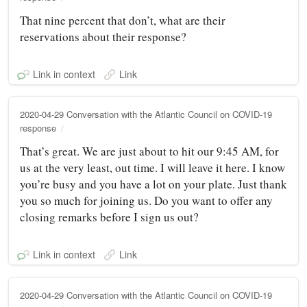
That nine percent that don’t, what are their
reservations about their response?
Link in context
Link
2020-04-29 Conversation with the Atlantic Council on COVID-19
response
That’s great. We are just about to hit our 9:45 AM, for
us at the very least, out time. I will leave it here. I know
you’re busy and you have a lot on your plate. Just thank
you so much for joining us. Do you want to offer any
closing remarks before I sign us out?
Link in context
Link
2020-04-29 Conversation with the Atlantic Council on COVID-19