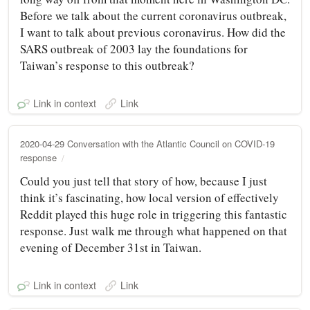
Before we talk about the current coronavirus outbreak,
I want to talk about previous coronavirus. How did the
SARS outbreak of 2003 lay the foundations for
Taiwan’s response to this outbreak?
Link in context
Link
2020-04-29 Conversation with the Atlantic Council on COVID-19
response
Could you just tell that story of how, because I just
think it’s fascinating, how local version of effectively
Reddit played this huge role in triggering this fantastic
response. Just walk me through what happened on that
evening of December 31st in Taiwan.
Link in context
Link