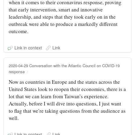
when it comes to their coronavirus response, proving
that early intervention, smart and innovative
leadership, and steps that they took early on in the
outbreak were able to produce a markedly different
outcome.
Link in context
Link
2020-04-29 Conversation with the Atlantic Council on COVID-19
response
Now as countries in Europe and the states across the
United States look to reopen their economies, there is a
lot that we can learn from Taiwan’s experience.
Actually, before I will dive into questions, I just want
to flag that we’re taking questions from the audience as
well.
Link in context
Link