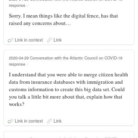
response
Sorry. I mean things like the digital fence, has that
raised any concerns about…
Link in context
Link
2020-04-29 Conversation with the Atlantic Council on COVID-19
response
I understand that you were able to merge citizen health
data from insurance databases with immigration and
customs information to create this big data set. Could
you talk a little bit more about that, explain how that
works?
Link in context
Link