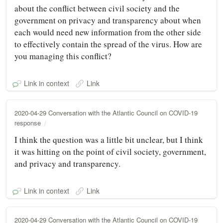
about the conflict between civil society and the
government on privacy and transparency about when
each would need new information from the other side
to effectively contain the spread of the virus. How are
you managing this conflict?
Link in context
Link
2020-04-29 Conversation with the Atlantic Council on COVID-19
response
I think the question was a little bit unclear, but I think
it was hitting on the point of civil society, government,
and privacy and transparency.
Link in context
Link
2020-04-29 Conversation with the Atlantic Council on COVID-19