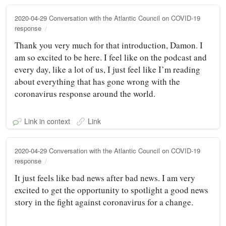
2020-04-29 Conversation with the Atlantic Council on COVID-19
response
Thank you very much for that introduction, Damon. I
am so excited to be here. I feel like on the podcast and
every day, like a lot of us, I just feel like I’m reading
about everything that has gone wrong with the
coronavirus response around the world.
Link in context
Link
2020-04-29 Conversation with the Atlantic Council on COVID-19
response
It just feels like bad news after bad news. I am very
excited to get the opportunity to spotlight a good news
story in the fight against coronavirus for a change.