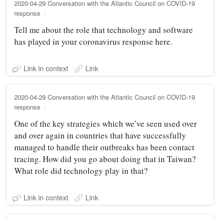
2020-04-29 Conversation with the Atlantic Council on COVID-19
response
Tell me about the role that technology and software
has played in your coronavirus response here.
Link in context
Link
2020-04-29 Conversation with the Atlantic Council on COVID-19
response
One of the key strategies which we’ve seen used over
and over again in countries that have successfully
managed to handle their outbreaks has been contact
tracing. How did you go about doing that in Taiwan?
What role did technology play in that?
Link in context
Link