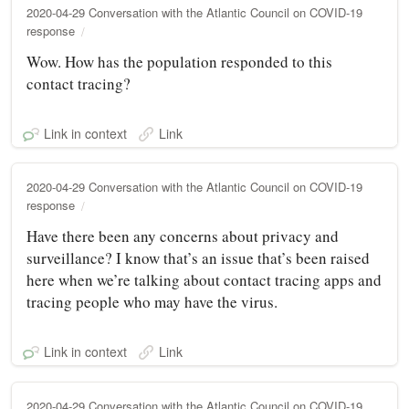
2020-04-29 Conversation with the Atlantic Council on COVID-19
response
Wow. How has the population responded to this
contact tracing?
Link in context
Link
2020-04-29 Conversation with the Atlantic Council on COVID-19
response
Have there been any concerns about privacy and
surveillance? I know that’s an issue that’s been raised
here when we’re talking about contact tracing apps and
tracing people who may have the virus.
Link in context
Link
2020-04-29 Conversation with the Atlantic Council on COVID-19