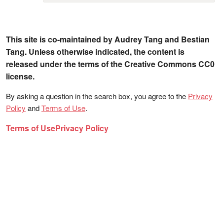
This site is co-maintained by Audrey Tang and Bestian
Tang. Unless otherwise indicated, the content is
released under the terms of the Creative Commons CC0
license.
By asking a question in the search box, you agree to the
Privacy
Policy
and
Terms of Use
.
Terms of Use
Privacy Policy