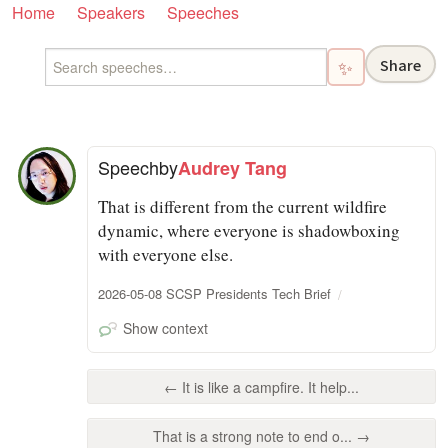
Home
Speakers
Speeches
Share
✨
Speech
by
Audrey Tang
That is different from the current wildfire
dynamic, where everyone is shadowboxing
with everyone else.
2026-05-08 SCSP Presidents Tech Brief
Show context
← It is like a campfire. It help...
That is a strong note to end o... →