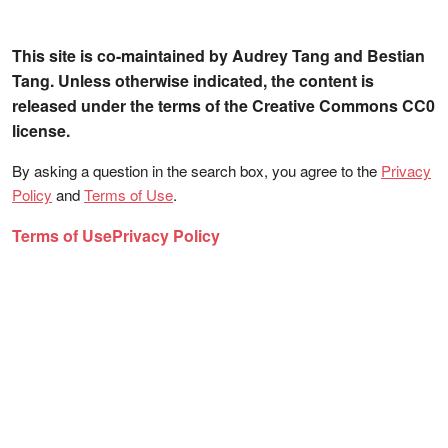
This site is co-maintained by Audrey Tang and Bestian
Tang. Unless otherwise indicated, the content is
released under the terms of the Creative Commons CC0
license.
By asking a question in the search box, you agree to the
Privacy
Policy
and
Terms of Use
.
Terms of Use
Privacy Policy