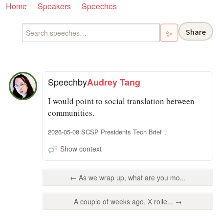
Home
Speakers
Speeches
Share
✨
Speech
by
Audrey Tang
I would point to social translation between
communities.
2026-05-08 SCSP Presidents Tech Brief
Show context
← As we wrap up, what are you mo...
A couple of weeks ago, X rolle... →