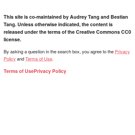
This site is co-maintained by Audrey Tang and Bestian
Tang. Unless otherwise indicated, the content is
released under the terms of the Creative Commons CC0
license.
By asking a question in the search box, you agree to the
Privacy
Policy
and
Terms of Use
.
Terms of Use
Privacy Policy