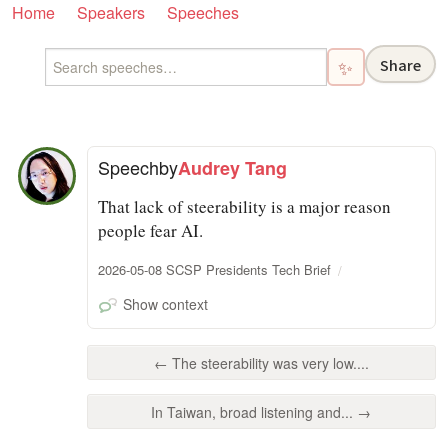
Home
Speakers
Speeches
Share
✨
Speech
by
Audrey Tang
That lack of steerability is a major reason
people fear AI.
2026-05-08 SCSP Presidents Tech Brief
Show context
← The steerability was very low....
In Taiwan, broad listening and... →