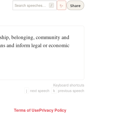
✨
Share
/
iceship, belonging, community and
ns and inform legal or economic
Keyboard shortcuts
j
next speech
k
previous speech
Terms of Use
Privacy Policy