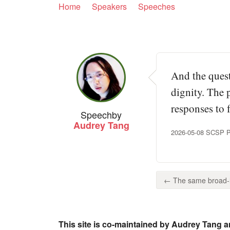
Home
Speakers
Speeches
And the quest
dignity. The
responses to f
Speech
by
Audrey Tang
2026-05-08 SCSP Pr
← The same broad-li
This site is co-maintained by Audrey Tang a