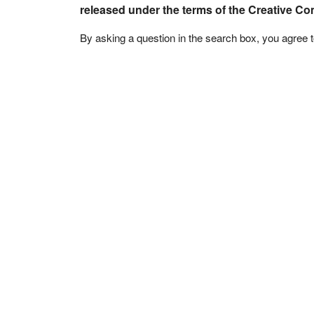
released under the terms of the Creative C
By asking a question in the search box, you agree 