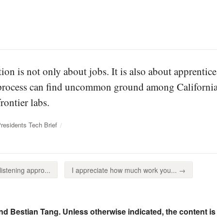
ion is not only about jobs. It is also about apprent
 process can find uncommon ground among California
rontier labs.
esidents Tech Brief
stening appro...
I appreciate how much work you... →
nd Bestian Tang. Unless otherwise indicated, the content is