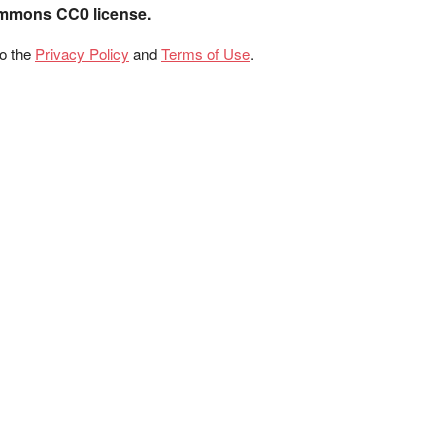
ommons CC0 license.
to the
Privacy Policy
and
Terms of Use
.