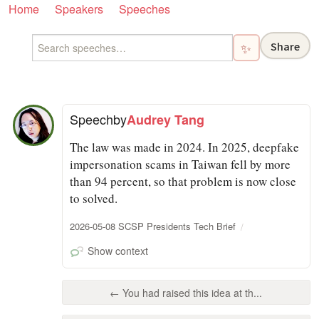
Home
Speakers
Speeches
Share
✨
Speech
by
Audrey Tang
The law was made in 2024. In 2025, deepfake
impersonation scams in Taiwan fell by more
than 94 percent, so that problem is now close
to solved.
2026-05-08 SCSP Presidents Tech Brief
Show context
← You had raised this idea at th...