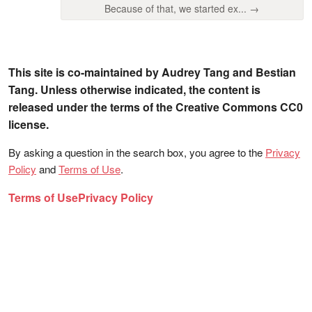
Because of that, we started ex... →
This site is co-maintained by Audrey Tang and Bestian
Tang. Unless otherwise indicated, the content is
released under the terms of the Creative Commons CC0
license.
By asking a question in the search box, you agree to the
Privacy
Policy
and
Terms of Use
.
Terms of Use
Privacy Policy