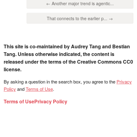
← Another major trend is agentic...
That connects to the earlier p... →
This site is co-maintained by Audrey Tang and Bestian
Tang. Unless otherwise indicated, the content is
released under the terms of the Creative Commons CC0
license.
By asking a question in the search box, you agree to the
Privacy
Policy
and
Terms of Use
.
Terms of Use
Privacy Policy