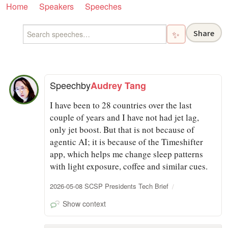
Home
Speakers
Speeches
Share
✨
Speech
by
Audrey Tang
I have been to 28 countries over the last
couple of years and I have not had jet lag,
only jet boost. But that is not because of
agentic AI; it is because of the Timeshifter
app, which helps me change sleep patterns
with light exposure, coffee and similar cues.
2026-05-08 SCSP Presidents Tech Brief
Show context