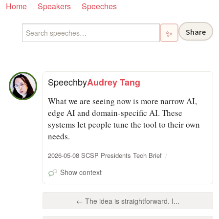
Home
Speakers
Speeches
Share
✨
Speech
by
Audrey Tang
What we are seeing now is more narrow AI,
edge AI and domain-specific AI. These
systems let people tune the tool to their own
needs.
2026-05-08 SCSP Presidents Tech Brief
Show context
← The idea is straightforward. I...