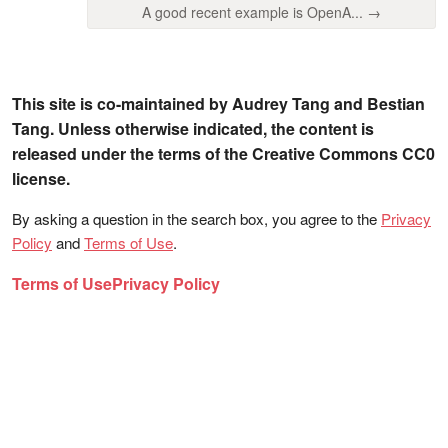
A good recent example is OpenA... →
This site is co-maintained by Audrey Tang and Bestian
Tang. Unless otherwise indicated, the content is
released under the terms of the Creative Commons CC0
license.
By asking a question in the search box, you agree to the
Privacy
Policy
and
Terms of Use
.
Terms of Use
Privacy Policy