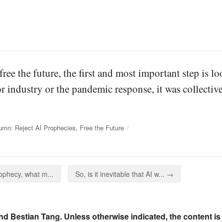
free the future, the first and most important step is 
 industry or the pandemic response, it was collective
mn: Reject AI Prophecies, Free the Future
phecy, what m...
So, is it inevitable that AI w... →
nd Bestian Tang. Unless otherwise indicated, the content is