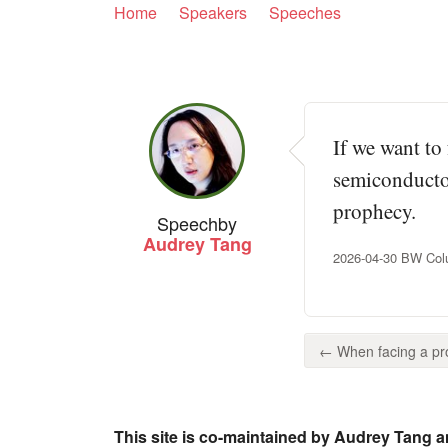
Home
Speakers
Speeches
If we want to 
semiconductor
prophecy.
Speech
by
Audrey Tang
2026-04-30 BW Colu
← When facing a pro
This site is co-maintained by Audrey Tang a