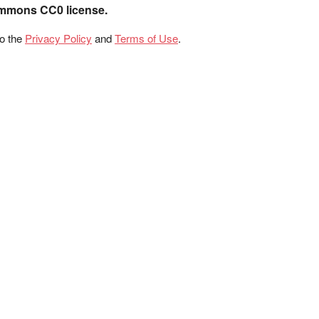
ommons CC0 license.
to the
Privacy Policy
and
Terms of Use
.