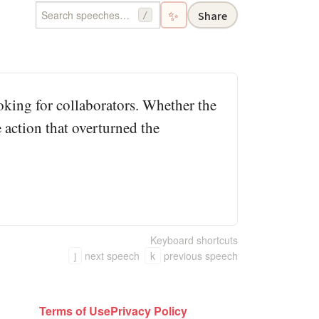
✨
Share
/
looking for collaborators. Whether the
 action that overturned the
Keyboard shortcuts
j
next speech
k
previous speech
Terms of Use
Privacy Policy