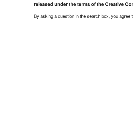
released under the terms of the Creative C
By asking a question in the search box, you agree 