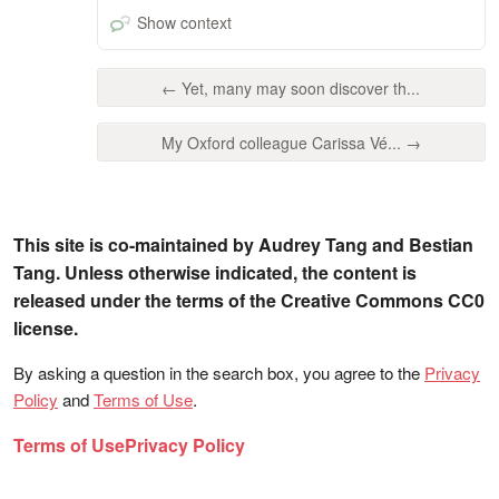
Show context
← Yet, many may soon discover th...
My Oxford colleague Carissa Vé... →
This site is co-maintained by Audrey Tang and Bestian
Tang. Unless otherwise indicated, the content is
released under the terms of the Creative Commons CC0
license.
By asking a question in the search box, you agree to the
Privacy
Policy
and
Terms of Use
.
Terms of Use
Privacy Policy