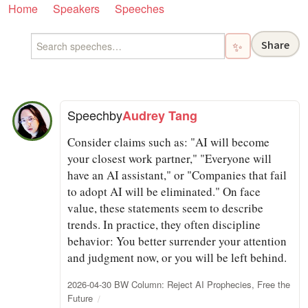
Home
Speakers
Speeches
Share
✨
Speech
by
Audrey Tang
Consider claims such as: "AI will become
your closest work partner," "Everyone will
have an AI assistant," or "Companies that fail
to adopt AI will be eliminated." On face
value, these statements seem to describe
trends. In practice, they often discipline
behavior: You better surrender your attention
and judgment now, or you will be left behind.
2026-04-30 BW Column: Reject AI Prophecies, Free the
Future