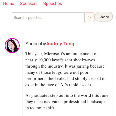
Home
Speakers
Speeches
Share
✨
Speech
by
Audrey Tang
This year, Microsoft’s announcement of
nearly 10,000 layoffs sent shockwaves
through the industry. It was jarring because
many of those let go were not poor
performers; their roles had simply ceased to
exist in the face of AI’s rapid ascent.
As graduates step out into the world this June,
they must navigate a professional landscape
in tectonic shift.