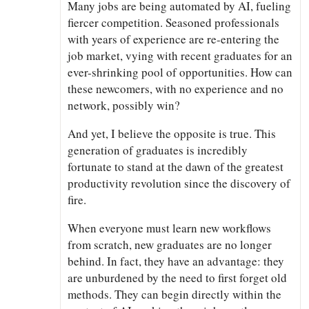
Many jobs are being automated by AI, fueling
fiercer competition. Seasoned professionals
with years of experience are re-entering the
job market, vying with recent graduates for an
ever-shrinking pool of opportunities. How can
these newcomers, with no experience and no
network, possibly win?
And yet, I believe the opposite is true. This
generation of graduates is incredibly
fortunate to stand at the dawn of the greatest
productivity revolution since the discovery of
fire.
When everyone must learn new workflows
from scratch, new graduates are no longer
behind. In fact, they have an advantage: they
are unburdened by the need to first forget old
methods. They can begin directly within the