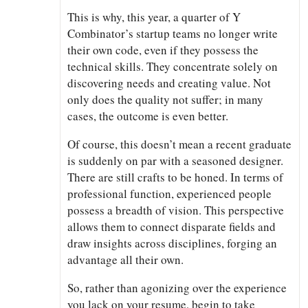
This is why, this year, a quarter of Y
Combinator’s startup teams no longer write
their own code, even if they possess the
technical skills. They concentrate solely on
discovering needs and creating value. Not
only does the quality not suffer; in many
cases, the outcome is even better.
Of course, this doesn’t mean a recent graduate
is suddenly on par with a seasoned designer.
There are still crafts to be honed. In terms of
professional function, experienced people
possess a breadth of vision. This perspective
allows them to connect disparate fields and
draw insights across disciplines, forging an
advantage all their own.
So, rather than agonizing over the experience
you lack on your resume, begin to take