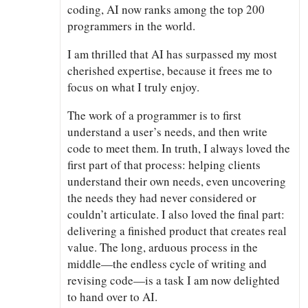
coding, AI now ranks among the top 200
programmers in the world.
I am thrilled that AI has surpassed my most
cherished expertise, because it frees me to
focus on what I truly enjoy.
The work of a programmer is to first
understand a user’s needs, and then write
code to meet them. In truth, I always loved the
first part of that process: helping clients
understand their own needs, even uncovering
the needs they had never considered or
couldn’t articulate. I also loved the final part:
delivering a finished product that creates real
value. The long, arduous process in the
middle—the endless cycle of writing and
revising code—is a task I am now delighted
to hand over to AI.