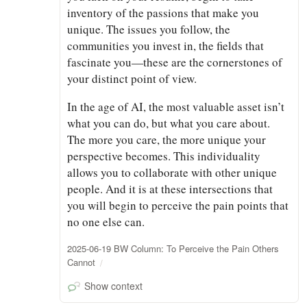
inventory of the passions that make you
unique. The issues you follow, the
communities you invest in, the fields that
fascinate you—these are the cornerstones of
your distinct point of view.
In the age of AI, the most valuable asset isn’t
what you can do, but what you care about.
The more you care, the more unique your
perspective becomes. This individuality
allows you to collaborate with other unique
people. And it is at these intersections that
you will begin to perceive the pain points that
no one else can.
2025-06-19 BW Column: To Perceive the Pain Others
Cannot
Show context