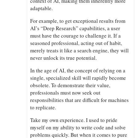
context of AI, making them inherently more
adaptable.
For example, to get exceptional results from
AI’s “Deep Research” capabilities, a user
must have the courage to challenge it. If a
seasoned professional, acting out of habit,
merely treats it like a search engine, they will
never unlock its true potential.
In the age of AI, the concept of relying on a
single, specialized skill will rapidly become
obsolete. To demonstrate their value,
professionals must now seek out
responsibilities that are difficult for machines
to replicate.
Take my own experience. I used to pride
myself on my ability to write code and solve
problems quickly. But when it comes to pure