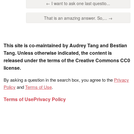
← I want to ask one last questio...
That is an amazing answer. So,... →
This site is co-maintained by Audrey Tang and Bestian
Tang. Unless otherwise indicated, the content is
released under the terms of the Creative Commons CC0
license.
By asking a question in the search box, you agree to the
Privacy
Policy
and
Terms of Use
.
Terms of Use
Privacy Policy