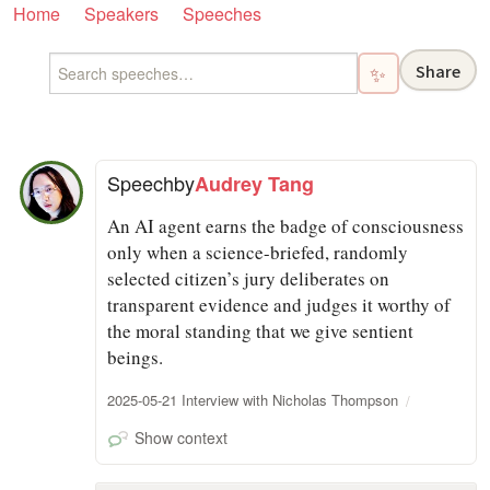
Home
Speakers
Speeches
Share
✨
Speech
by
Audrey Tang
An AI agent earns the badge of consciousness
only when a science-briefed, randomly
selected citizen’s jury deliberates on
transparent evidence and judges it worthy of
the moral standing that we give sentient
beings.
2025-05-21 Interview with Nicholas Thompson
Show context