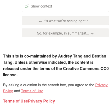
Show context
← It’s what we’re seeing right n...
So, for example, in summarizat... →
This site is co-maintained by Audrey Tang and Bestian
Tang. Unless otherwise indicated, the content is
released under the terms of the Creative Commons CC0
license.
By asking a question in the search box, you agree to the
Privacy
Policy
and
Terms of Use
.
Terms of Use
Privacy Policy