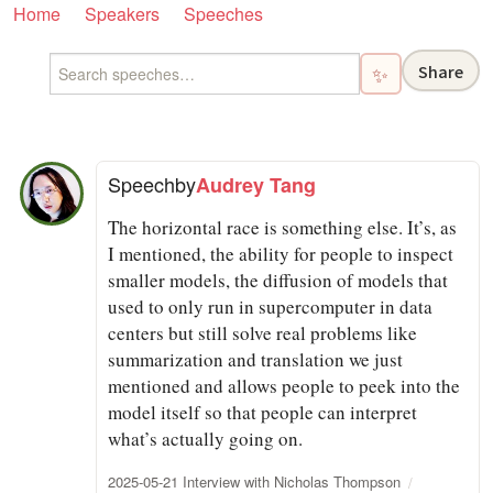
Home
Speakers
Speeches
Share
✨
Speech
by
Audrey Tang
The horizontal race is something else. It’s, as
I mentioned, the ability for people to inspect
smaller models, the diffusion of models that
used to only run in supercomputer in data
centers but still solve real problems like
summarization and translation we just
mentioned and allows people to peek into the
model itself so that people can interpret
what’s actually going on.
2025-05-21 Interview with Nicholas Thompson