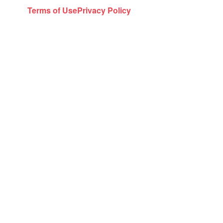
Terms of Use
Privacy Policy