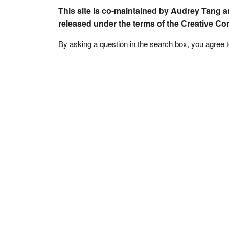
This site is co-maintained by Audrey Tang a
released under the terms of the Creative C
By asking a question in the search box, you agree 