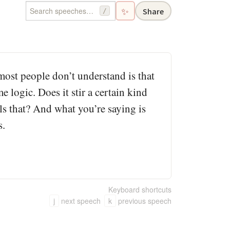
✨
Share
/
most people don’t understand is that
 logic. Does it stir a certain kind
ls that? And what you’re saying is
s.
Keyboard shortcuts
j
next speech
k
previous speech