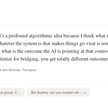
it’s a profound algorithmic idea because I think what 
atever the system is that makes things go viral is some
 what is the outcome the AI is pointing at that contro
timize for bridging, you get totally different outcome
ew with Nicholas Thompson
 group, if ...
But Audrey, can you explain wh... →