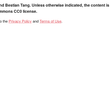
nd Bestian Tang. Unless otherwise indicated, the content is
ommons CC0 license.
to the
Privacy Policy
and
Terms of Use
.