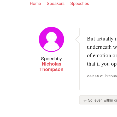
Home
Speakers
Speeches
But actually 
underneath wh
of emotion or
Speech
by
that if you op
Nicholas
Thompson
2025-05-21 Intervi
← So, even within one