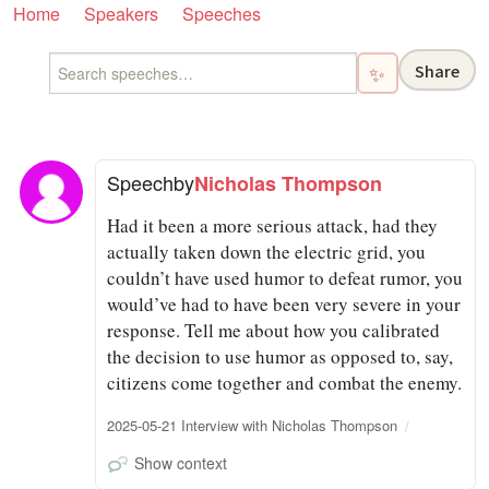
Home
Speakers
Speeches
Share
✨
Speech
by
Nicholas Thompson
Had it been a more serious attack, had they
actually taken down the electric grid, you
couldn’t have used humor to defeat rumor, you
would’ve had to have been very severe in your
response. Tell me about how you calibrated
the decision to use humor as opposed to, say,
citizens come together and combat the enemy.
2025-05-21 Interview with Nicholas Thompson
Show context