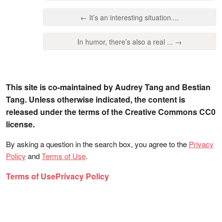
← It’s an interesting situation....
In humor, there’s also a real ... →
This site is co-maintained by Audrey Tang and Bestian
Tang. Unless otherwise indicated, the content is
released under the terms of the Creative Commons CC0
license.
By asking a question in the search box, you agree to the
Privacy
Policy
and
Terms of Use
.
Terms of Use
Privacy Policy