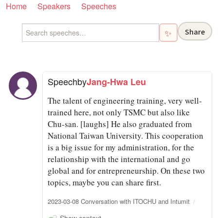
Home
Speakers
Speeches
Share
✨
Speech
by
Jang-Hwa Leu
The talent of engineering training, very well-
trained here, not only TSMC but also like
Chu-san. [laughs] He also graduated from
National Taiwan University. This cooperation
is a big issue for my administration, for the
relationship with the international and go
global and for entrepreneurship. On these two
topics, maybe you can share first.
2023-03-08 Conversation with ITOCHU and Intumit
Show context