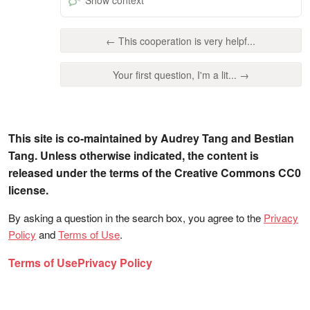
← This cooperation is very helpf...
Your first question, I'm a lit... →
This site is co-maintained by Audrey Tang and Bestian
Tang. Unless otherwise indicated, the content is
released under the terms of the Creative Commons CC0
license.
By asking a question in the search box, you agree to the
Privacy
Policy
and
Terms of Use
.
Terms of Use
Privacy Policy