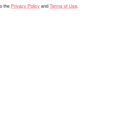
to the
Privacy Policy
and
Terms of Use
.