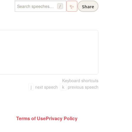
✨
Share
/
。
Keyboard shortcuts
j
next speech
k
previous speech
Terms of Use
Privacy Policy