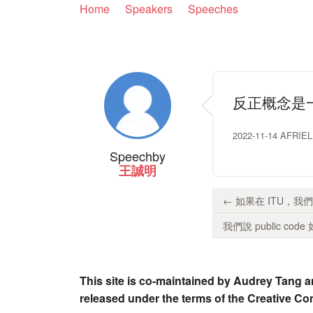
Home
Speakers
Speeches
反正概念是
2022-11-14 AFR
Speech
by
王誠明
← 如果在 ITU，
我們說 public code 
This site is co-maintained by Audrey Tang a
released under the terms of the Creative C