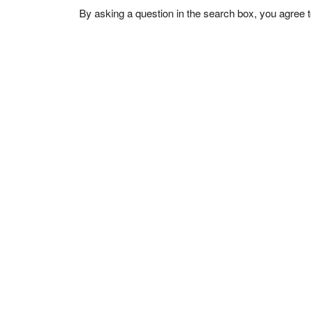
By asking a question in the search box, you agree 