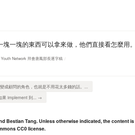
一塊一塊的東西可以拿來做，他們直接看怎麼用
IEL Youth Network 拜會唐鳳部長逐字稿
我們變成顧問的角色，也就是不用花太多錢的話。...
如果 implement 到... →
nd Bestian Tang. Unless otherwise indicated, the content is
ommons CC0 license.