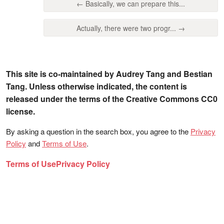
← Basically, we can prepare this...
Actually, there were two progr... →
This site is co-maintained by Audrey Tang and Bestian
Tang. Unless otherwise indicated, the content is
released under the terms of the Creative Commons CC0
license.
By asking a question in the search box, you agree to the
Privacy
Policy
and
Terms of Use
.
Terms of Use
Privacy Policy