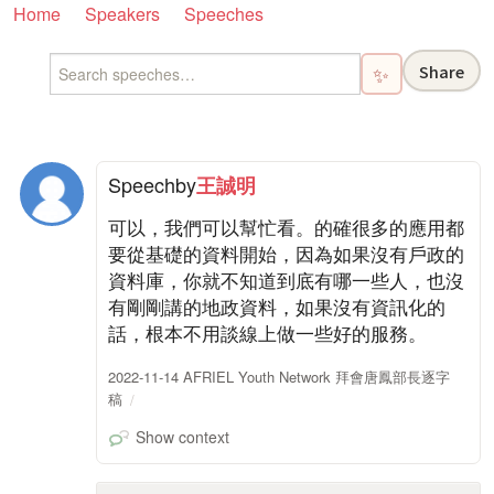
Home
Speakers
Speeches
Share
✨
Speech
by
王誠明
可以，我們可以幫忙看。的確很多的應用都
要從基礎的資料開始，因為如果沒有戶政的
資料庫，你就不知道到底有哪一些人，也沒
有剛剛講的地政資料，如果沒有資訊化的
話，根本不用談線上做一些好的服務。
2022-11-14 AFRIEL Youth Network 拜會唐鳳部長逐字
稿
Show context