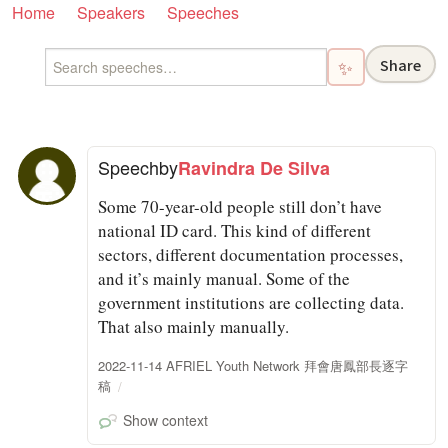
Home
Speakers
Speeches
Share
✨
Speech
by
Ravindra De Silva
Some 70-year-old people still don’t have
national ID card. This kind of different
sectors, different documentation processes,
and it’s mainly manual. Some of the
government institutions are collecting data.
That also mainly manually.
2022-11-14 AFRIEL Youth Network 拜會唐鳳部長逐字
稿
Show context