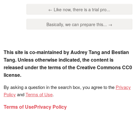
← Like now, there is a trial pro...
Basically, we can prepare this... →
This site is co-maintained by Audrey Tang and Bestian
Tang. Unless otherwise indicated, the content is
released under the terms of the Creative Commons CC0
license.
By asking a question in the search box, you agree to the
Privacy
Policy
and
Terms of Use
.
Terms of Use
Privacy Policy