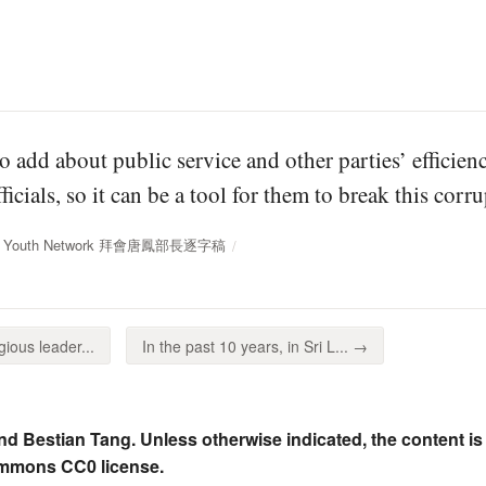
o add about public service and other parties’ efficienc
ficials, so it can be a tool for them to break this cor
IEL Youth Network 拜會唐鳳部長逐字稿
gious leader...
In the past 10 years, in Sri L... →
nd Bestian Tang. Unless otherwise indicated, the content is
ommons CC0 license.