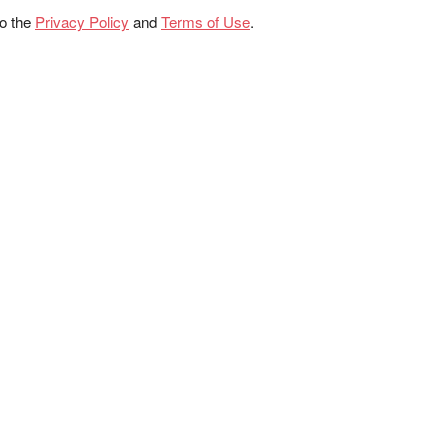
to the
Privacy Policy
and
Terms of Use
.