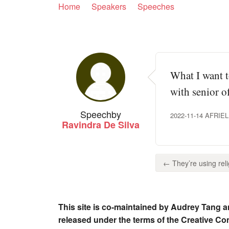
Home
Speakers
Speeches
What I want t
with senior of
Speech
by
2022-11-14 AFR
Ravindra De Silva
← They’re using reli
This site is co-maintained by Audrey Tang a
released under the terms of the Creative C