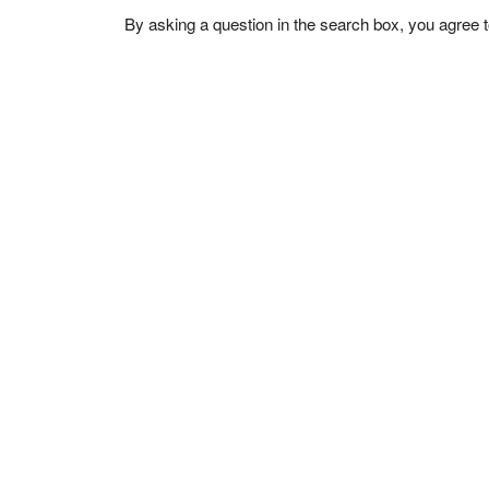
By asking a question in the search box, you agree 