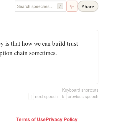
✨
Share
/
y is that how we can build trust
ruption chain sometimes.
Keyboard shortcuts
j
next speech
k
previous speech
Terms of Use
Privacy Policy