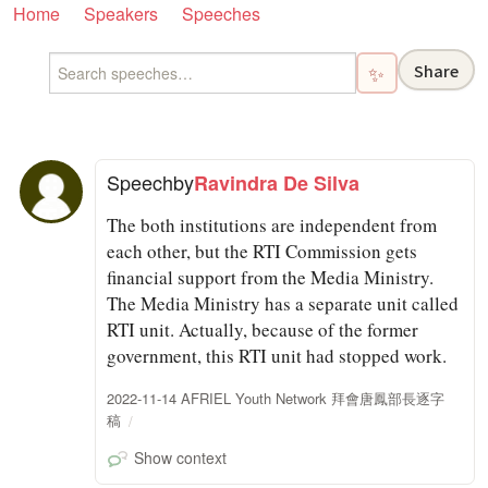
Home
Speakers
Speeches
Share
✨
Speech
by
Ravindra De Silva
The both institutions are independent from
each other, but the RTI Commission gets
financial support from the Media Ministry.
The Media Ministry has a separate unit called
RTI unit. Actually, because of the former
government, this RTI unit had stopped work.
2022-11-14 AFRIEL Youth Network 拜會唐鳳部長逐字
稿
Show context