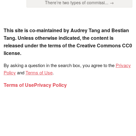
There’re two types of commissi... →
This site is co-maintained by Audrey Tang and Bestian
Tang. Unless otherwise indicated, the content is
released under the terms of the Creative Commons CC0
license.
By asking a question in the search box, you agree to the
Privacy
Policy
and
Terms of Use
.
Terms of Use
Privacy Policy