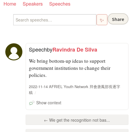
Home
Speakers
Speeches
Share
✨
Speech
by
Ravindra De Silva
We bring bottom-up ideas to support
government institutions to change their
policies.
2022-11-14 AFRIEL Youth Network 拜會唐鳳部長逐字
稿
Show context
← We get the recognition not bas...