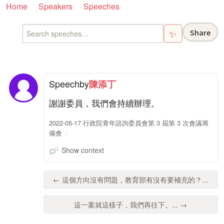
Home
Speakers
Speeches
Share
✨
Speech
by
陳添丁
謝謝委員，我們會持續辦理。
2022-05-17 行政院青年諮詢委員會第 3 屆第 3 次會議籌
備會
Show context
← 這個方向沒有問題，教育部有沒有要補充的？...
這一案就這樣子，我們再往下。... →