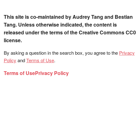
This site is co-maintained by Audrey Tang and Bestian
Tang. Unless otherwise indicated, the content is
released under the terms of the Creative Commons CC0
license.
By asking a question in the search box, you agree to the
Privacy
Policy
and
Terms of Use
.
Terms of Use
Privacy Policy