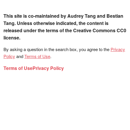
This site is co-maintained by Audrey Tang and Bestian
Tang. Unless otherwise indicated, the content is
released under the terms of the Creative Commons CC0
license.
By asking a question in the search box, you agree to the
Privacy
Policy
and
Terms of Use
.
Terms of Use
Privacy Policy