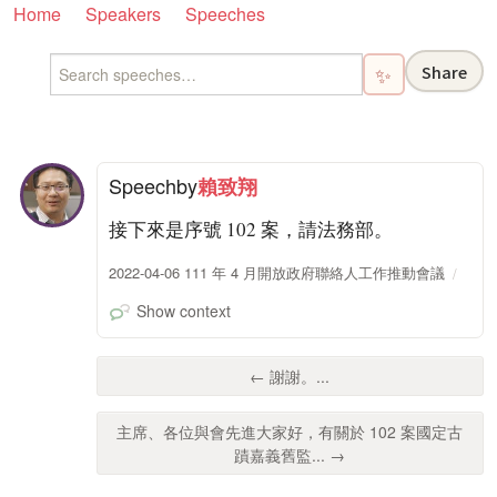
Home
Speakers
Speeches
Share
✨
Speech
by
賴致翔
接下來是序號 102 案，請法務部。
2022-04-06 111 年 4 月開放政府聯絡人工作推動會議
Show context
← 謝謝。...
主席、各位與會先進大家好，有關於 102 案國定古
蹟嘉義舊監... →