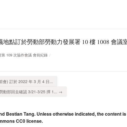
地點訂於勞動部勞動力發展署 10 樓 1008 會議室 
放政府第 109 次協作會議 會前紀錄
 訂於 2022 年 3 月 4 日...
回去確認 3/21-3/25 擇 1... →
nd Bestian Tang. Unless otherwise indicated, the content is
ommons CC0 license.