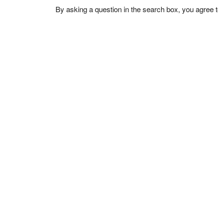
By asking a question in the search box, you agree 