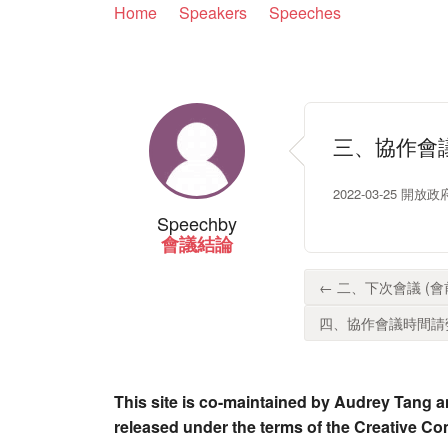
Home
Speakers
Speeches
三、協作會議
2022-03-25 開
Speech
by
會議結論
← 二、下次會議 (會前會)
四、協作會議時間請勞動部
This site is co-maintained by Audrey Tang a
released under the terms of the Creative C