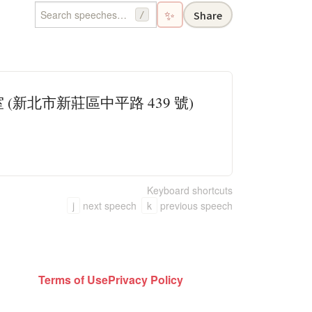
✨
Share
/
(新北市新莊區中平路 439 號)
Keyboard shortcuts
j
next speech
k
previous speech
Terms of Use
Privacy Policy