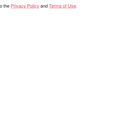
to the
Privacy Policy
and
Terms of Use
.