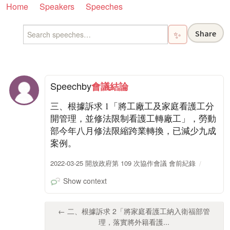
Home
Speakers
Speeches
Share
✨
Speech
by
會議結論
三、根據訴求 1「將工廠工及家庭看護工分
開管理，並修法限制看護工轉廠工」，勞動
部今年八月修法限縮跨業轉換，已減少九成
案例。
2022-03-25 開放政府第 109 次協作會議 會前紀錄
Show context
← 二、根據訴求 2「將家庭看護工納入衛福部管
理，落實將外籍看護...