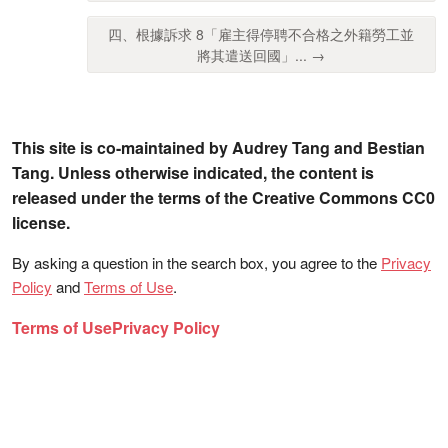
四、根據訴求 8「雇主得停聘不合格之外籍勞工並
將其遣送回國」... →
This site is co-maintained by Audrey Tang and Bestian
Tang. Unless otherwise indicated, the content is
released under the terms of the Creative Commons CC0
license.
By asking a question in the search box, you agree to the
Privacy
Policy
and
Terms of Use
.
Terms of Use
Privacy Policy