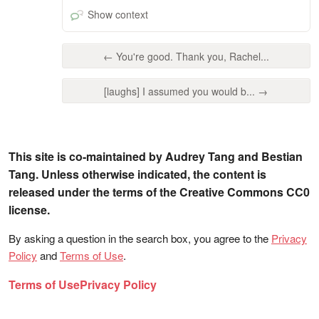
Show context
← You're good. Thank you, Rachel...
[laughs] I assumed you would b... →
This site is co-maintained by Audrey Tang and Bestian
Tang. Unless otherwise indicated, the content is
released under the terms of the Creative Commons CC0
license.
By asking a question in the search box, you agree to the
Privacy
Policy
and
Terms of Use
.
Terms of Use
Privacy Policy