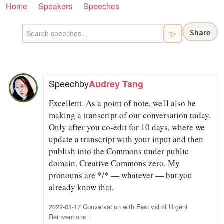
Home
Speakers
Speeches
Share
✨
Speech
by
Audrey Tang
Excellent. As a point of note, we'll also be
making a transcript of our conversation today.
Only after you co-edit for 10 days, where we
update a transcript with your input and then
publish into the Commons under public
domain, Creative Commons zero. My
pronouns are */* — whatever — but you
already know that.
2022-01-17 Conversation with Festival of Urgent
Reinventions