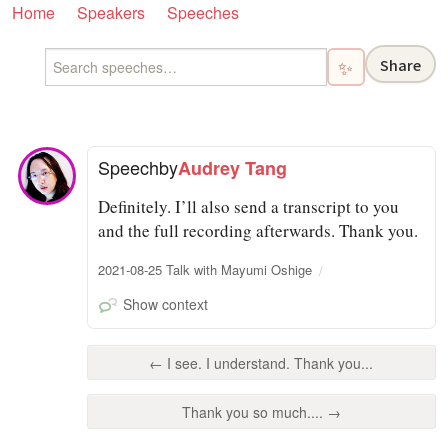
Home
Speakers
Speeches
Share
✨
Speech
by
Audrey Tang
Definitely. I’ll also send a transcript to you
and the full recording afterwards. Thank you.
2021-08-25 Talk with Mayumi Oshige
Show context
← I see. I understand. Thank you...
Thank you so much.... →