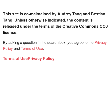
This site is co-maintained by Audrey Tang and Bestian
Tang. Unless otherwise indicated, the content is
released under the terms of the Creative Commons CC0
license.
By asking a question in the search box, you agree to the
Privacy
Policy
and
Terms of Use
.
Terms of Use
Privacy Policy