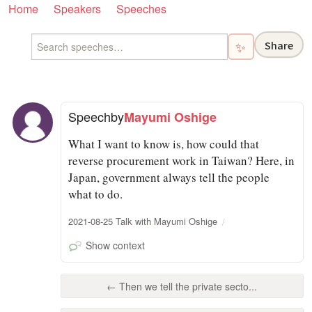
Home
Speakers
Speeches
Share
✨
Speech
by
Mayumi Oshige
What I want to know is, how could that
reverse procurement work in Taiwan? Here, in
Japan, government always tell the people
what to do.
2021-08-25 Talk with Mayumi Oshige
Show context
← Then we tell the private secto...