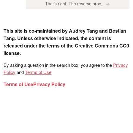
That’s right. The reverse proc... →
This site is co-maintained by Audrey Tang and Bestian
Tang. Unless otherwise indicated, the content is
released under the terms of the Creative Commons CC0
license.
By asking a question in the search box, you agree to the
Privacy
Policy
and
Terms of Use
.
Terms of Use
Privacy Policy