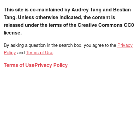
This site is co-maintained by Audrey Tang and Bestian
Tang. Unless otherwise indicated, the content is
released under the terms of the Creative Commons CC0
license.
By asking a question in the search box, you agree to the
Privacy
Policy
and
Terms of Use
.
Terms of Use
Privacy Policy