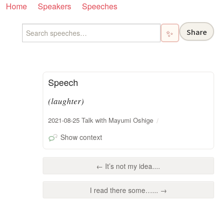
Home
Speakers
Speeches
Share
✨
Speech
(laughter)
2021-08-25 Talk with Mayumi Oshige
Show context
← It’s not my idea....
I read there some…... →