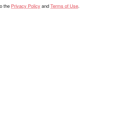
to the
Privacy Policy
and
Terms of Use
.