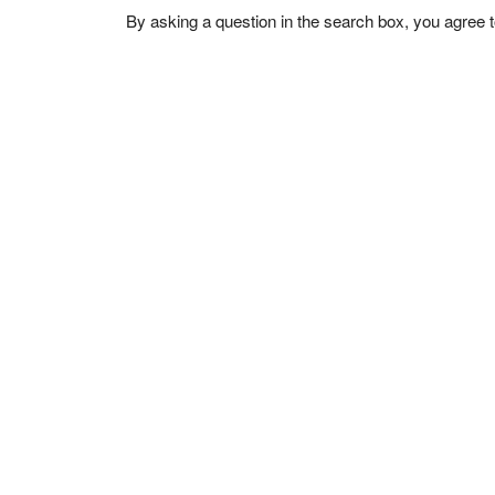
By asking a question in the search box, you agree 