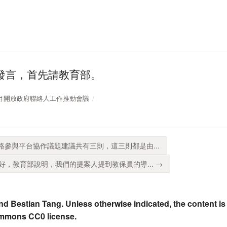
發言，首先請教育部。
110年8月開放政府聯絡人工作推動會議
路參與平台協作議題建議共有三則，這三則都是由...
，教育部說明，我們的提案人提到教保員的導... →
nd Bestian Tang. Unless otherwise indicated, the content is
ommons CC0 license.