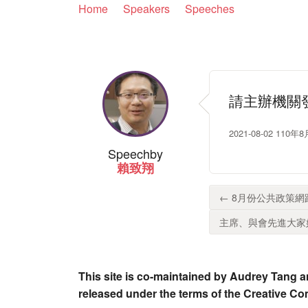
Home
Speakers
Speeches
請主辦機關
2021-08-02 
Speech
by
賴致翔
← 8月份公共政策網
主席、與會先進大家好
This site is co-maintained by Audrey Tang a
released under the terms of the Creative C