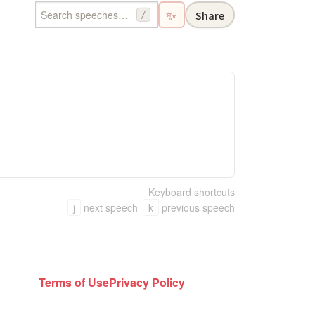
✨
Share
/
Keyboard shortcuts
j
next speech
k
previous speech
Terms of Use
Privacy Policy