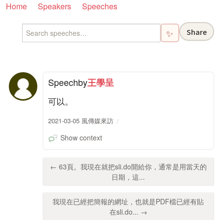
Home
Speakers
Speeches
Share
✨
Speech
by
王學呈
可以。
2021-03-05 風傳媒來訪
Show context
← 63頁。我現在就把sli.do開給你，通常是用當天的
日期，這...
我現在已經把簡報的網址，也就是PDF檔已經有貼
在sli.do... →