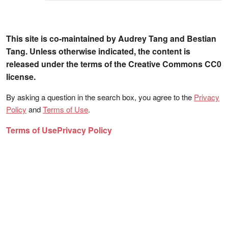
This site is co-maintained by Audrey Tang and Bestian
Tang. Unless otherwise indicated, the content is
released under the terms of the Creative Commons CC0
license.
By asking a question in the search box, you agree to the
Privacy
Policy
and
Terms of Use
.
Terms of Use
Privacy Policy