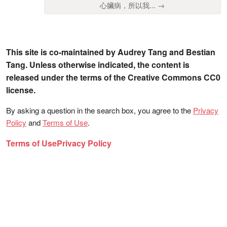
心臟病，所以我... →
This site is co-maintained by Audrey Tang and Bestian
Tang. Unless otherwise indicated, the content is
released under the terms of the Creative Commons CC0
license.
By asking a question in the search box, you agree to the
Privacy
Policy
and
Terms of Use
.
Terms of Use
Privacy Policy