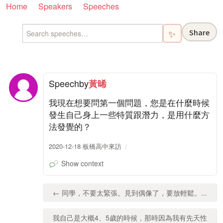
Home
Speakers
Speeches
Share
✨
Speech
by
黃晞
我現在想要問第一個問題，您是在什麼時候
發生自己身上一些特質跟潛力，是用什麼方
法發覺的？
2020-12-18 板橋高中來訪
Show context
← 同學，不要太緊張。見到偶像了，要放輕鬆。...
我自己是大概4、5歲的時候，那時因為我有先天性