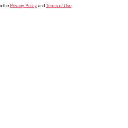
to the
Privacy Policy
and
Terms of Use
.