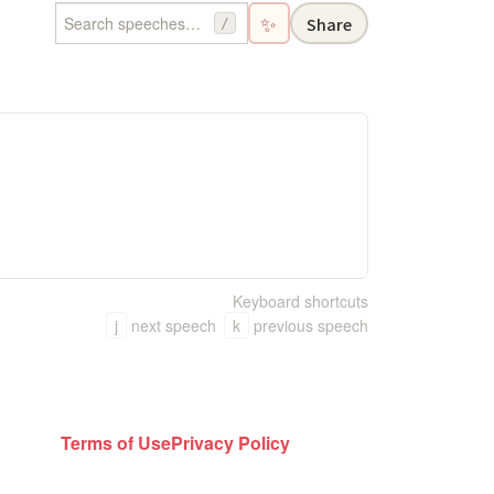
✨
Share
/
Keyboard shortcuts
j
next speech
k
previous speech
Terms of Use
Privacy Policy