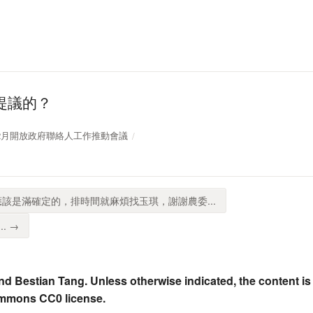
提議的？
109年12月開放政府聯絡人工作推動會議
應該是滿確定的，排時間就麻煩找玉琪，謝謝農委...
. →
nd Bestian Tang. Unless otherwise indicated, the content is
ommons CC0 license.