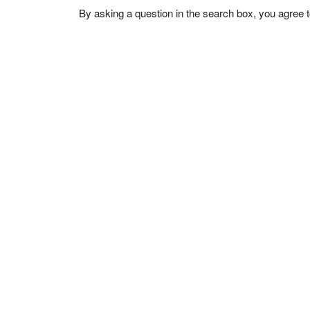
By asking a question in the search box, you agree 