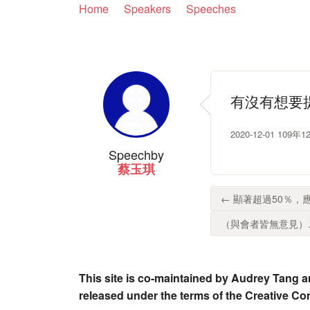
Home
Speakers
Speeches
有沒有想要
2020-12-01 
Speech
by
蔡玉琪
← 顯著超過50％，
（與會者皆無意見）..
This site is co-maintained by Audrey Tang a
released under the terms of the Creative C