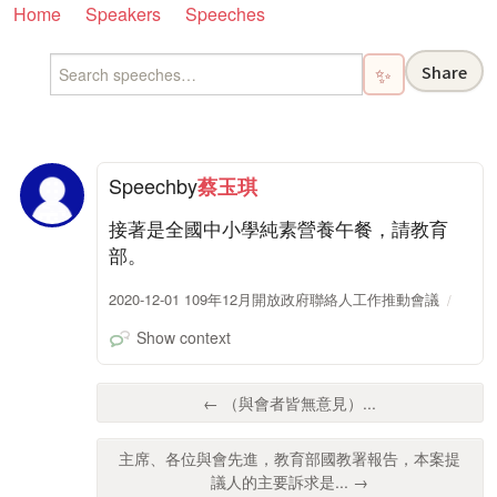
Home
Speakers
Speeches
Share
✨
Speech
by
蔡玉琪
接著是全國中小學純素營養午餐，請教育
部。
2020-12-01 109年12月開放政府聯絡人工作推動會議
Show context
← （與會者皆無意見）...
主席、各位與會先進，教育部國教署報告，本案提
議人的主要訴求是... →