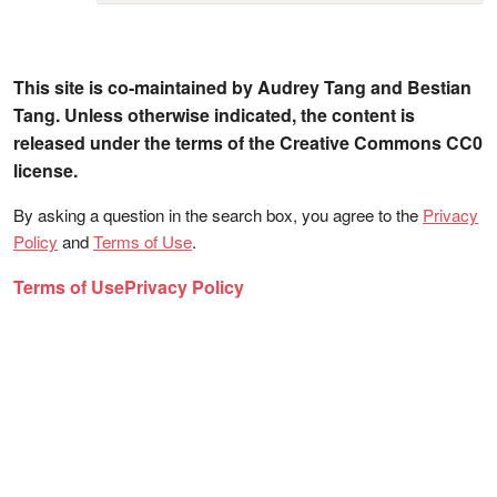
This site is co-maintained by Audrey Tang and Bestian
Tang. Unless otherwise indicated, the content is
released under the terms of the Creative Commons CC0
license.
By asking a question in the search box, you agree to the
Privacy
Policy
and
Terms of Use
.
Terms of Use
Privacy Policy