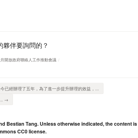
的夥伴要詢問的？
109年12月開放政府聯絡人工作推動會議
今已經辦理了五年，為了進一步提升辦理的效益，...
. →
nd Bestian Tang. Unless otherwise indicated, the content is
ommons CC0 license.