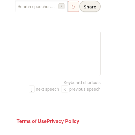
✨
Share
/
Keyboard shortcuts
j
next speech
k
previous speech
Terms of Use
Privacy Policy