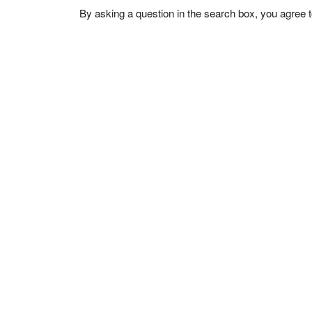
By asking a question in the search box, you agree 