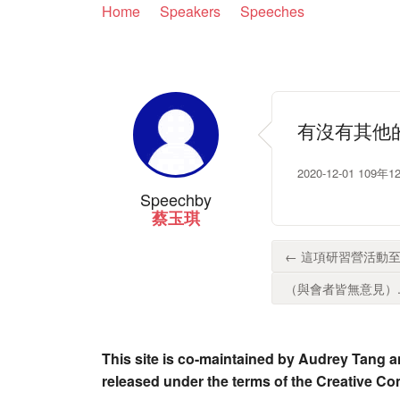
Home
Speakers
Speeches
有沒有其他
2020-12-01 
Speech
by
蔡玉琪
← 這項研習營活動至
（與會者皆無意見）..
This site is co-maintained by Audrey Tang a
released under the terms of the Creative C