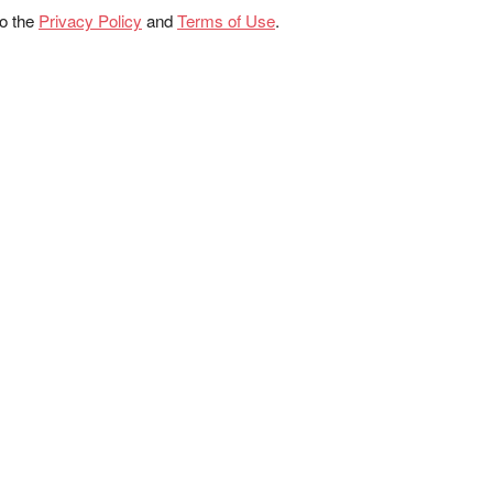
to the
Privacy Policy
and
Terms of Use
.