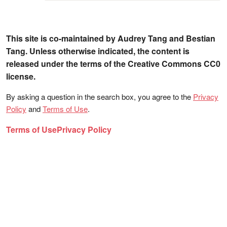
This site is co-maintained by Audrey Tang and Bestian
Tang. Unless otherwise indicated, the content is
released under the terms of the Creative Commons CC0
license.
By asking a question in the search box, you agree to the
Privacy
Policy
and
Terms of Use
.
Terms of Use
Privacy Policy