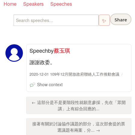
Home
Speakers
Speeches
Share
✨
Speech
by
蔡玉琪
謝謝政委。
2020-12-01 109年12月開放政府聯絡人工作推動會議
Show context
← 這部分是不是要階段性就願意參採，先在「眾開
講」上有綜合回應的...
接著有關於討論協作議題的部分，這次部會提的票
選議題有兩案，分... →