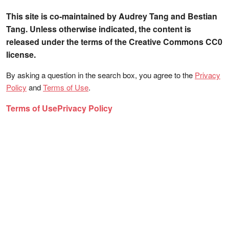
This site is co-maintained by Audrey Tang and Bestian
Tang. Unless otherwise indicated, the content is
released under the terms of the Creative Commons CC0
license.
By asking a question in the search box, you agree to the
Privacy
Policy
and
Terms of Use
.
Terms of Use
Privacy Policy