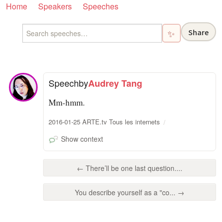
Home
Speakers
Speeches
Share
✨
Speech
by
Audrey Tang
Mm-hmm.
2016-01-25 ARTE.tv Tous les internets
Show context
← There’ll be one last question....
You describe yourself as a "co... →