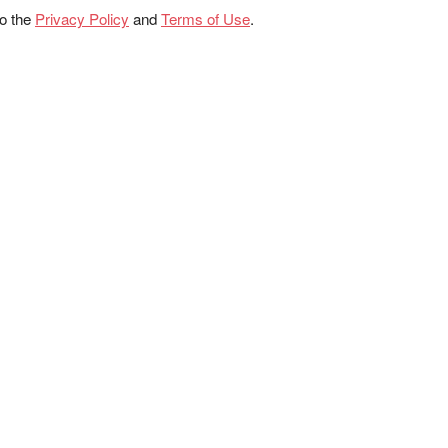
to the
Privacy Policy
and
Terms of Use
.