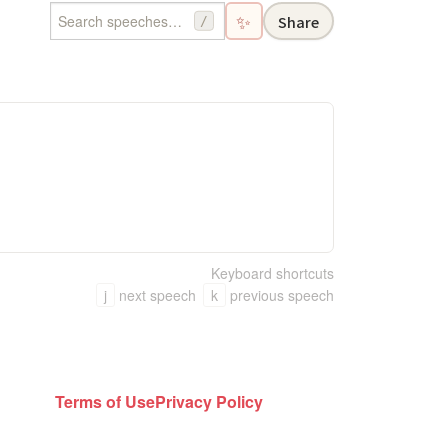
✨
Share
/
Keyboard shortcuts
j
next speech
k
previous speech
Terms of Use
Privacy Policy