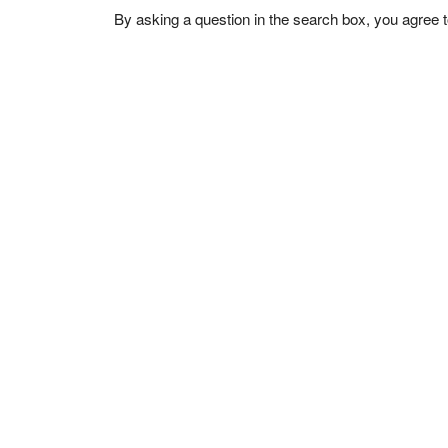
By asking a question in the search box, you agree 