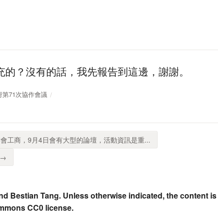
充的？沒有的話，我先報告到這邊，謝謝。
放政府第71次協作會議
會工商，9月4日會有大型的論壇，活動資訊是重...
 →
nd Bestian Tang. Unless otherwise indicated, the content is
ommons CC0 license.