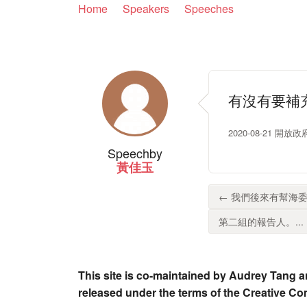
Home
Speakers
Speeches
有沒有要補
2020-08-21 開
Speech
by
黃佳玉
← 我們後來有幫海委
第二組的報告人。...
This site is co-maintained by Audrey Tang a
released under the terms of the Creative C