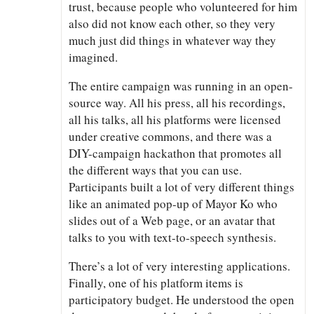
trust, because people who volunteered for him
also did not know each other, so they very
much just did things in whatever way they
imagined.
The entire campaign was running in an open-
source way. All his press, all his recordings,
all his talks, all his platforms were licensed
under creative commons, and there was a
DIY-campaign hackathon that promotes all
the different ways that you can use.
Participants built a lot of very different things
like an animated pop-up of Mayor Ko who
slides out of a Web page, or an avatar that
talks to you with text-to-speech synthesis.
There’s a lot of very interesting applications.
Finally, one of his platform items is
participatory budget. He understood the open