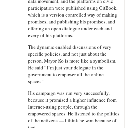
data movement, and the platforms on civic
participation were published using GitBook,
which is a version controlled way of making
promises, and publishing his promises, and
offering an open dialogue under each and
every of his platforms.
The dynamic enabled discussions of very
specific policies, and not just about the
person. Mayor Ko is more like a symbolism.
He said “I’m just your delegate in the
government to empower all the online
spaces.”
His campaign was run very successfully,
because it promised a higher influence from
Internet-using people, through the
empowered spaces. He listened to the politics
of the netizens — I think he won because of
that.