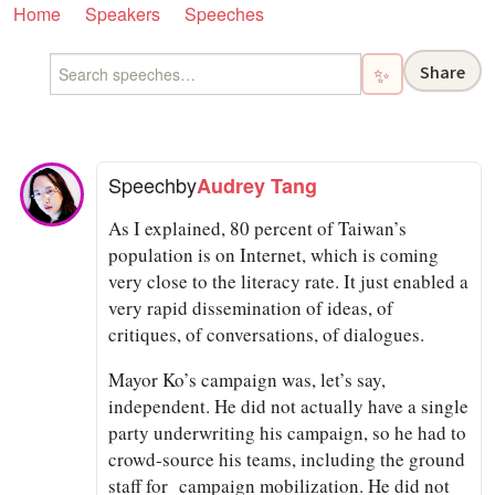
Home
Speakers
Speeches
Share
✨
Speech
by
Audrey Tang
As I explained, 80 percent of Taiwan’s
population is on Internet, which is coming
very close to the literacy rate. It just enabled a
very rapid dissemination of ideas, of
critiques, of conversations, of dialogues.
Mayor Ko’s campaign was, let’s say,
independent. He did not actually have a single
party underwriting his campaign, so he had to
crowd-source his teams, including the ground
staff for campaign mobilization. He did not