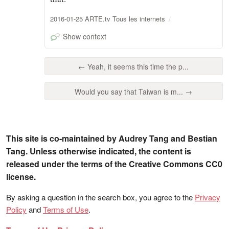
2016-01-25 ARTE.tv Tous les internets
Show context
← Yeah, it seems this time the p...
Would you say that Taiwan is m... →
This site is co-maintained by Audrey Tang and Bestian
Tang. Unless otherwise indicated, the content is
released under the terms of the Creative Commons CC0
license.
By asking a question in the search box, you agree to the
Privacy
Policy
and
Terms of Use
.