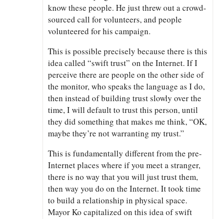
know these people. He just threw out a crowd-
sourced call for volunteers, and people
volunteered for his campaign.
This is possible precisely because there is this
idea called “swift trust” on the Internet. If I
perceive there are people on the other side of
the monitor, who speaks the language as I do,
then instead of building trust slowly over the
time, I will default to trust this person, until
they did something that makes me think, “OK,
maybe they’re not warranting my trust.”
This is fundamentally different from the pre-
Internet places where if you meet a stranger,
there is no way that you will just trust them,
then way you do on the Internet. It took time
to build a relationship in physical space.
Mayor Ko capitalized on this idea of swift