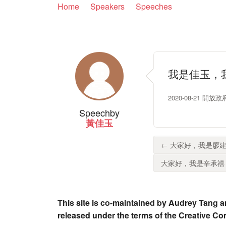
Home
Speakers
Speeches
我是佳玉，
2020-08-21 開
Speech
by
黃佳玉
← 大家好，我是廖建
大家好，我是辛承禧，
This site is co-maintained by Audrey Tang a
released under the terms of the Creative C