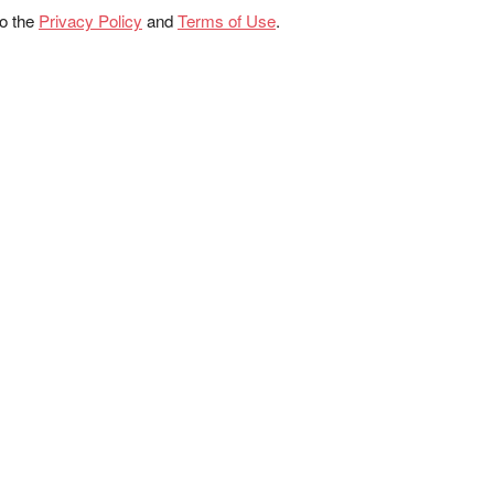
to the
Privacy Policy
and
Terms of Use
.