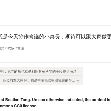
我是今天協作會議的小桌長，期待可以跟大家做
放政府第71次協作會議
明，我們的角色就是利用各種科學的手段提供海洋...
各位前輩大家好，我是中華民國衝浪協會的辛... →
nd Bestian Tang. Unless otherwise indicated, the content is
ommons CC0 license.