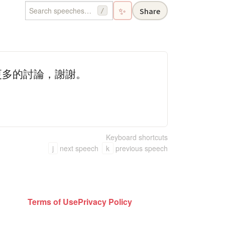
✨
Share
/
更多的討論，謝謝。
Keyboard shortcuts
j
next speech
k
previous speech
Terms of Use
Privacy Policy