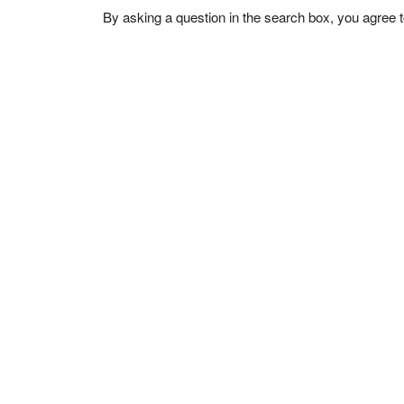
By asking a question in the search box, you agree 