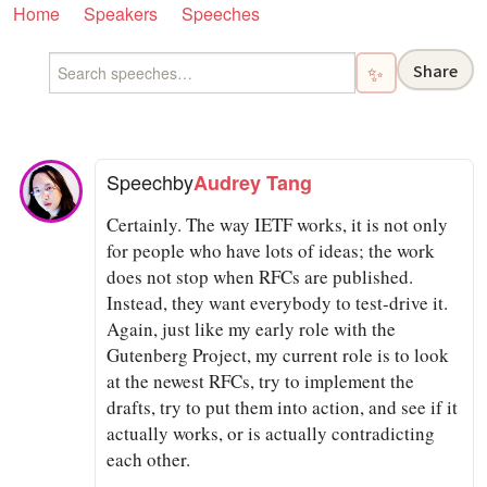
Home
Speakers
Speeches
Share
✨
Speech
by
Audrey Tang
Certainly. The way IETF works, it is not only
for people who have lots of ideas; the work
does not stop when RFCs are published.
Instead, they want everybody to test-drive it.
Again, just like my early role with the
Gutenberg Project, my current role is to look
at the newest RFCs, try to implement the
drafts, try to put them into action, and see if it
actually works, or is actually contradicting
each other.