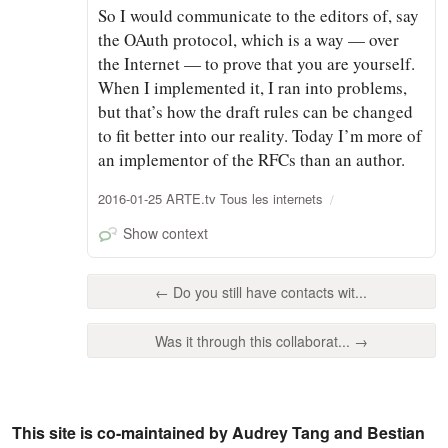
So I would communicate to the editors of, say
the OAuth protocol, which is a way — over
the Internet — to prove that you are yourself.
When I implemented it, I ran into problems,
but that’s how the draft rules can be changed
to fit better into our reality. Today I’m more of
an implementor of the RFCs than an author.
2016-01-25 ARTE.tv Tous les internets
Show context
← Do you still have contacts wit...
Was it through this collaborat... →
This site is co-maintained by Audrey Tang and Bestian