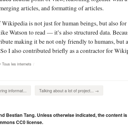
merging articles, and formatting of articles.
 Wikipedia is not just for human beings, but also for c
 like Watson to read — it’s also structured data. Beca
ribute making it be not only friendly to humans, but 
. So I also contributed briefly as a contractor for Wi
 Tous les internets
ing informat...
Talking about a lot of project... →
nd Bestian Tang. Unless otherwise indicated, the content is
ommons CC0 license.