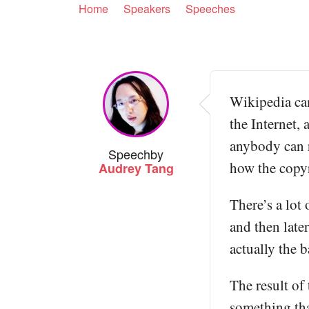
Home
Speakers
Speeches
Wikipedia cam
the Internet,
anybody can r
Speech
by
how the copy
Audrey Tang
There’s a lot 
and then late
actually the 
The result of 
something tha