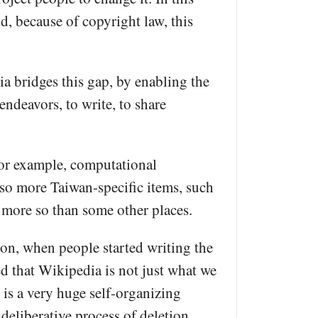
, because of copyright law, this
ia bridges this gap, by enabling the
endeavors, to write, to share
 For example, computational
lso more Taiwan-specific items, such
 more so than some other places.
 on, when people started writing the
ed that Wikipedia is not just what we
 is a very huge self-organizing
deliberative process of deletion,