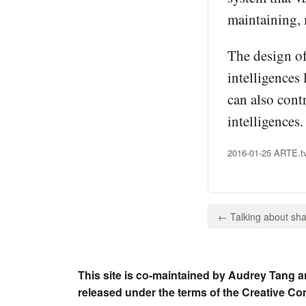
maintaining, 
The design of
intelligences
can also cont
intelligences
2016-01-25 ARTE.tv
← Talking about shar
This site is co-maintained by Audrey Tang a
released under the terms of the Creative C