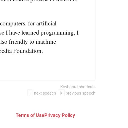
omputers, for artificial
use I have learned programming, I
also friendly to machine
kipedia Foundation.
Keyboard shortcuts
j
next speech
k
previous speech
Terms of Use
Privacy Policy