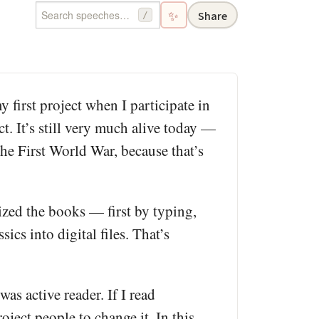
✨
Share
/
 first project when I participate in
t. It’s still very much alive today —
e First World War, because that’s
itized the books — first by typing,
cs into digital files. That’s
was active reader. If I read
ject people to change it. In this