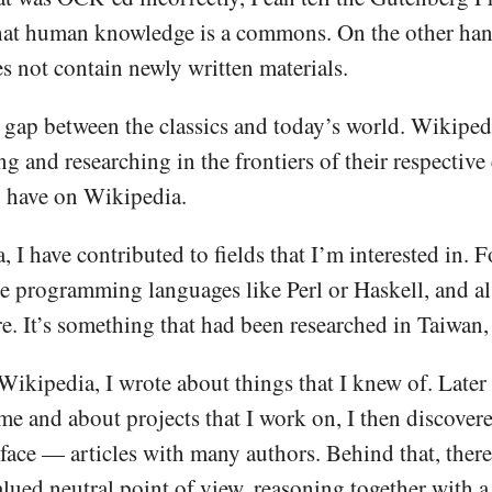
hat human knowledge is a commons. On the other hand
not contain newly written materials.
e gap between the classics and today’s world. Wikiped
 and researching in the frontiers of their respective 
y have on Wikipedia.
 I have contributed to fields that I’m interested in.
the programming languages like Perl or Haskell, and a
e. It’s something that had been researched in Taiwan,
 Wikipedia, I wrote about things that I knew of. Later
 me and about projects that I work on, I then discover
rface — articles with many authors. Behind that, there
alued neutral point of view, reasoning together with a 