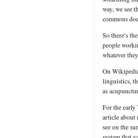
way, we see t
commons does 
So there’s th
people working
whatever the
On Wikipedia,
linguistics, 
as acupunctur
For the early
article about
see on the su
system that v