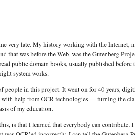
e very late. My history working with the Internet, my
 and that was before the Web, was the Gutenberg Projec
ead public domain books, usually published before th
right system works.
of people in this project. It went on for 40 years, dig
r with help from OCR technologies — turning the classi
basis of my education.
this, is that I learned that everybody can contribute. I 
t was OCR’ed incorrectly, I can tell the Gutenberg Pro