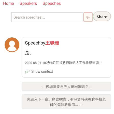
Home
Speakers
Speeches
Share
✨
Speech
by
王珮珊
是。
2020-08-04 109年8月開放政府聯絡人工作推動會議
Show context
← 後續還要再等人總回覆嗎？...
先進入下一案。序號60案，有關於特殊教育學校老
師的每週教學節... →