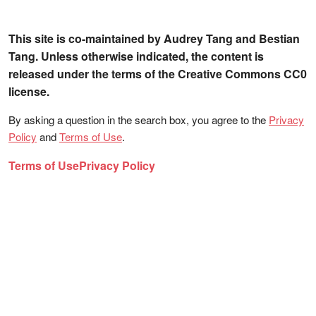
This site is co-maintained by Audrey Tang and Bestian
Tang. Unless otherwise indicated, the content is
released under the terms of the Creative Commons CC0
license.
By asking a question in the search box, you agree to the
Privacy
Policy
and
Terms of Use
.
Terms of Use
Privacy Policy