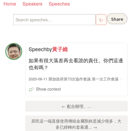
Home
Speakers
Speeches
Share
✨
Speech
by
黃子維
如果有很大落差再去看誰的責任。你們這邊
也有嗎？
2020-06-11 開放政府第73次協作會議 第一次工作會議
Show context
← 配合辦理。...
原民這一端直接使用傳統金屬獸鋏是減少很多，大
多已經轉向套索通... →