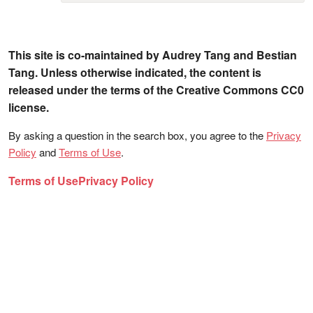
This site is co-maintained by Audrey Tang and Bestian
Tang. Unless otherwise indicated, the content is
released under the terms of the Creative Commons CC0
license.
By asking a question in the search box, you agree to the
Privacy
Policy
and
Terms of Use
.
Terms of Use
Privacy Policy